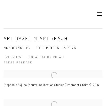
ART BASEL MIAMI BEACH
MERIDIANS | M2
DECEMBER 5 - 7, 2025
OVERVIEW
INSTALLATION VIEWS
PRESS RELEASE
Stephanie Syjuco
,
"Neutral Calibration Studies (Ornament + Crime)," 2016.