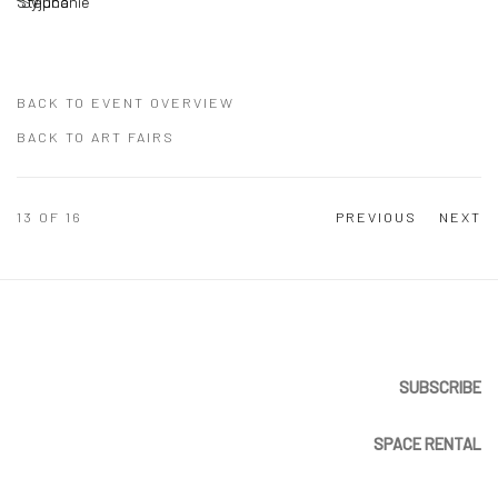
BACK TO EVENT OVERVIEW
BACK TO ART FAIRS
13
OF 16
PREVIOUS
NEXT
SUBSCRIBE
SPACE RENTAL