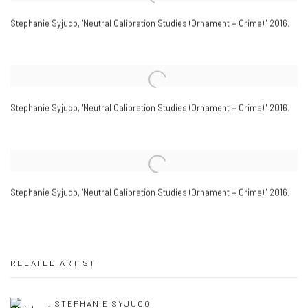
Stephanie Syjuco
,
"Neutral Calibration Studies (Ornament + Crime)," 2016.
Stephanie Syjuco
,
"Neutral Calibration Studies (Ornament + Crime)," 2016.
Stephanie Syjuco
,
"Neutral Calibration Studies (Ornament + Crime)," 2016.
RELATED ARTIST
STEPHANIE SYJUCO