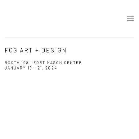
FOG ART + DESIGN
BOOTH 108 | FORT MASON CENTER
JANUARY 18 - 21, 2024