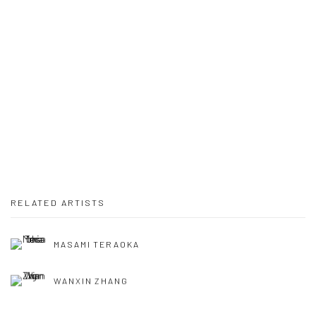
RELATED ARTISTS
MASAMI TERAOKA
WANXIN ZHANG