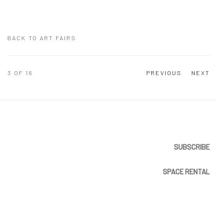
BACK TO ART FAIRS
3
OF 16
PREVIOUS
NEXT
SUBSCRIBE
SPACE RENTAL