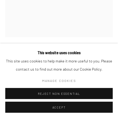
Go
This website uses cookies
Manage cookies
MICHAEL HALL
This site uses cookies to help make it more useful to you. Please
COPYRIGHT © 2026 CATHARINE CLARK GALLERY
contact us to find out more about our Cookie Policy.
FOR REAL LIFE
,
2024
SITE BY ARTLOGIC
Oil on canvas with cut painted linen, polychromed carved wood
MANAGE COOKIES
book, artist's mahl stick and oak floorboard with painted sticker
REJECT NON ESSENTIAL
88 1/2 x 61 x 7 inches
ACCEPT
INQUIRE