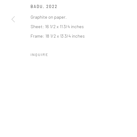
BADU
,
2022
Graphite on paper.
Sheet: 16 1/2 x 11 3/4 inches
Frame: 18 1/2 x 13 3/4 inches
Manage cookies
COPYRIGHT © 2026 CATHARINE CLARK GALLERY
SITE BY A
INQUIRE