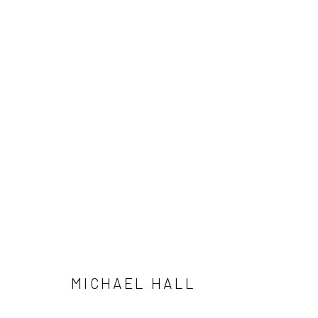
MICHAEL HALL
MICHAEL HALL
SUBSCRIBE
SPACE RENTAL