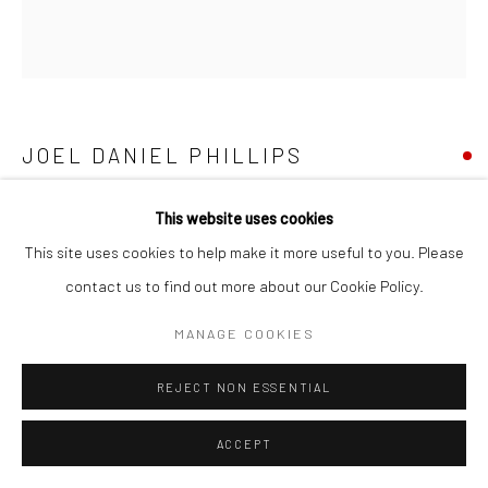
Go
JOEL DANIEL PHILLIPS
KILLED NEGATIVE #117
,
2025
This website uses cookies
Manage cookies
This site uses cookies to help make it more useful to you. Please
Oil on found quilt constructed from 1930s flour sack fabric, circa
COPYRIGHT © 2026 CATHARINE CLARK GALLERY
contact us to find out more about our Cookie Policy.
1930
SITE BY ARTLOGIC
79 x 72 inches
MANAGE COOKIES
INQUIRE
REJECT NON ESSENTIAL
ACCEPT