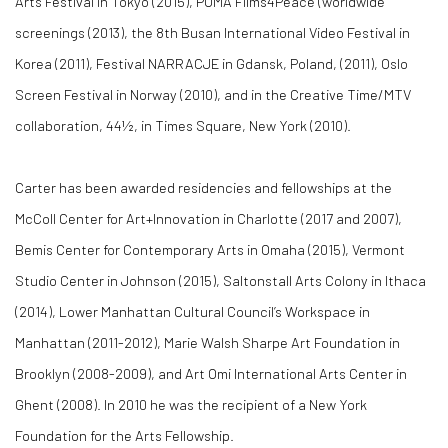
Arts Festival in Tokyo (2015), PUMA Films4Peace (worldwide
screenings (2013), the 8th Busan International Video Festival in
Korea (2011), Festival NARRACJE in Gdansk, Poland, (2011), Oslo
Screen Festival in Norway (2010), and in the Creative Time/MTV
collaboration, 44½, in Times Square, New York (2010).
Carter has been awarded residencies and fellowships at the
McColl Center for Art+Innovation in Charlotte (2017 and 2007),
Bemis Center for Contemporary Arts in Omaha (2015), Vermont
Studio Center in Johnson (2015), Saltonstall Arts Colony in Ithaca
(2014), Lower Manhattan Cultural Council’s Workspace in
Manhattan (2011-2012), Marie Walsh Sharpe Art Foundation in
Brooklyn (2008-2009), and Art Omi International Arts Center in
Ghent (2008). In 2010 he was the recipient of a New York
Foundation for the Arts Fellowship.