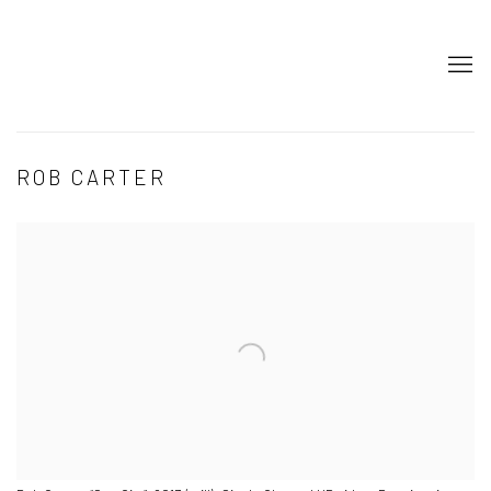
ROB CARTER