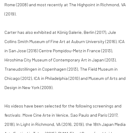
Rome (2008) and most recently at The Highpoint in Richmond, VA
(2019).
Carter has also exhibited at König Galerie, Berlin (2017), Jule
Collins Smith Museum of Fine Art at Auburn University (2016), ICA
in San Jose (2016) Centre Pompidou-Metz in France (2013),
Hiroshima City Museum of Contemporary Art in Japan (2013),
Traneudstillingen in Copenhagen (2013), The Field Museum in
Chicago (2012), ICA in Philadelphia (2010) and Museum of Arts and
Design in New York (2009).
His videos have been selected for the following screenings and
festivals: Move Cine Arte in Venice, Sao Paulo and Paris (2017,
2018), In Light in Richmond, VA (2016, 2019), the 18th Japan Media