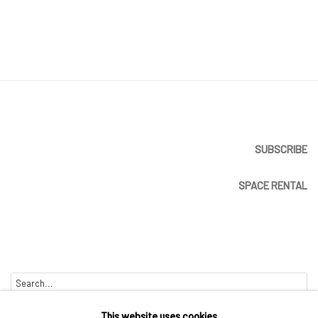
SUBSCRIBE
SPACE RENTAL
Go
This website uses cookies