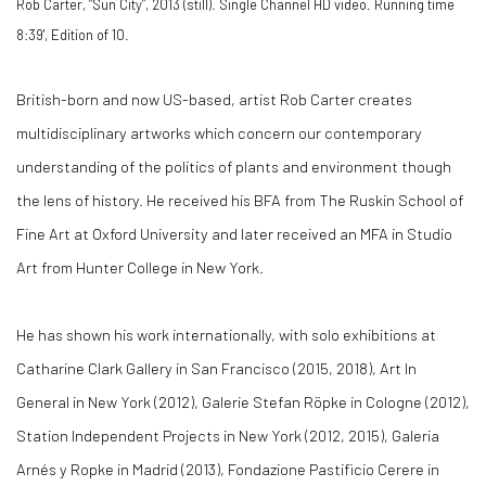
Rob Carter, “Sun City”, 2013 (still). Single Channel HD video. Running time
8:39', Edition of 10.
British-born and now US-based, artist Rob Carter creates
multidisciplinary artworks which concern our contemporary
understanding of the politics of plants and environment though
the lens of history. He received his BFA from The Ruskin School of
Fine Art at Oxford University and later received an MFA in Studio
Art from Hunter College in New York.
He has shown his work internationally, with solo exhibitions at
Catharine Clark Gallery in San Francisco (2015, 2018), Art In
General in New York (2012), Galerie Stefan Röpke in Cologne (2012),
Station Independent Projects in New York (2012, 2015), Galeria
Arnés y Ropke in Madrid (2013), Fondazione Pastificio Cerere in