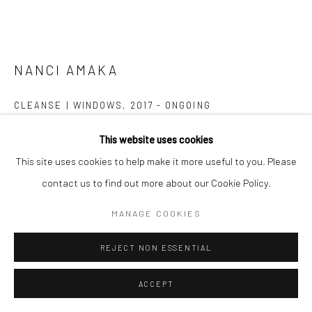
NANCI AMAKA
Go
CLEANSE | WINDOWS
,
2017 - ONGOING
Single-channel video with sound
This website uses cookies
Runtime: 14:08
Manage cookies
This site uses cookies to help make it more useful to you. Please
Edition of 5 plus 2 artist's proofs
COPYRIGHT © 2026 CATHARINE CLARK GALLERY
contact us to find out more about our Cookie Policy.
SITE BY ARTLOGIC
MANAGE COOKIES
INQUIRE
FURTHER IMAGES
REJECT NON ESSENTIAL
(View a larger image of thumbnail 1 )
, currently selected.
, currently selected.
, currently selected.
(View a larger image of thumbnail 2 )
ACCEPT