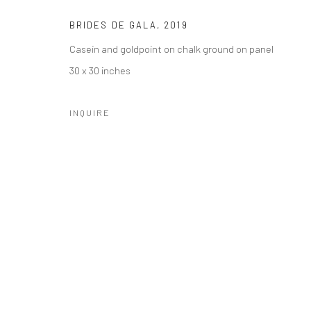
Manage cookies
BRIDES DE GALA
,
2019
COPYRIGHT © 2026 CATHARINE CLARK GALLERY
SITE BY A
Casein and goldpoint on chalk ground on panel
30 x 30 inches
INQUIRE