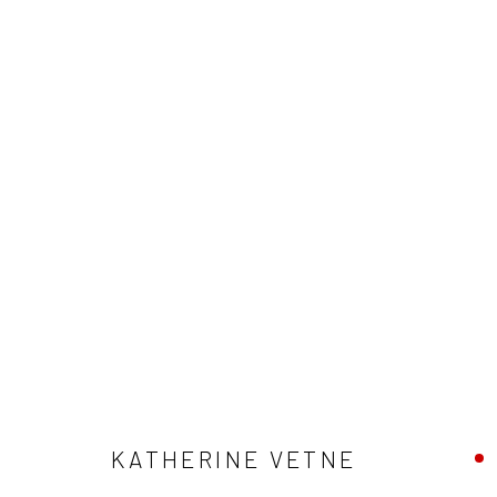
ARTWORKS
SUBSCRIBE
SPACE RENTAL
KATHERINE VETNE