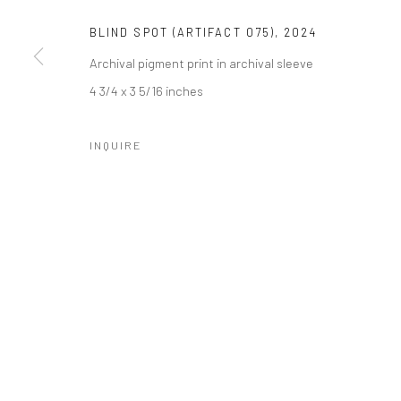
Manage cookies
BLIND SPOT (ARTIFACT 075)
,
2024
COPYRIGHT © 2026 CATHARINE CLARK GALLERY
SITE BY A
Archival pigment print in archival sleeve
4 3/4 x 3 5/16 inches
INQUIRE