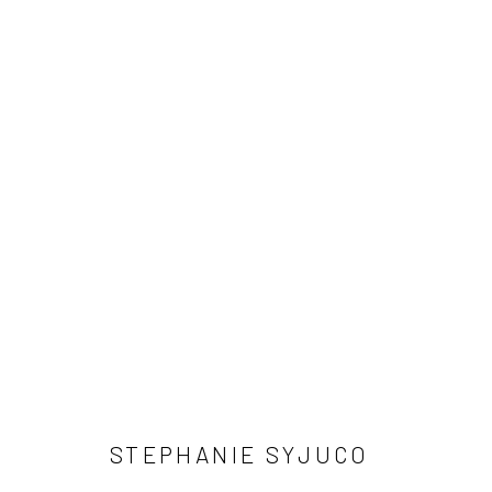
ARTWORKS
SUBSCRIBE
SPACE RENTAL
STEPHANIE SYJUCO