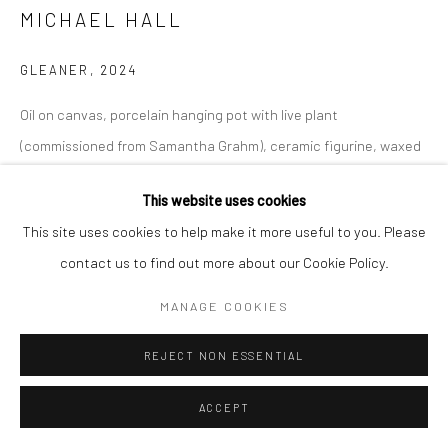
MICHAEL HALL
GLEANER
,
2024
Go
Oil on canvas, porcelain hanging pot with live plant
(commissioned from Samantha Grahm), ceramic figurine, waxed
dried flower and tape.
This website uses cookies
Manage cookies
36 x 84 x 12 inches
This site uses cookies to help make it more useful to you. Please
COPYRIGHT © 2026 CATHARINE CLARK GALLERY
INQUIRE
contact us to find out more about our Cookie Policy.
SITE BY ARTLOGIC
MANAGE COOKIES
REJECT NON ESSENTIAL
ACCEPT