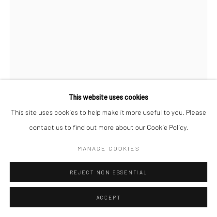
Go
This website uses cookies
Manage cookies
This site uses cookies to help make it more useful to you. Please
COPYRIGHT © 2026 CATHARINE CLARK GALLERY
ASHWINI BHAT
contact us to find out more about our Cookie Policy.
SITE BY ARTLOGIC
MANAGE COOKIES
CIRCUMAMBULATION OF MT.TAMALPAIS (ASSEMBLING
CALIFORNIA) 3
,
2024
REJECT NON ESSENTIAL
Glazed ceramic sculpture on custom wooden base
35 1/2 x 23 x 23 inches
ACCEPT