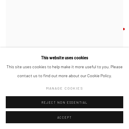
Go
CHESTER ARNOLD
ELEGY WRITTEN IN A COUNTRY CHURCHYARD
,
2024
oil on birch panel; artist made frame
This website uses cookies
Manage cookies
7 x 5 inches
This site uses cookies to help make it more useful to you. Please
COPYRIGHT © 2026 CATHARINE CLARK GALLERY
contact us to find out more about our Cookie Policy.
SITE BY ARTLOGIC
INQUIRE
MANAGE COOKIES
FURTHER IMAGES
(View a larger image of thumbnail 1 )
, currently selected.
, currently selected.
, currently selected.
(View a larger image of thumbnail 2 )
(View a larger image of thumbnail 3 )
REJECT NON ESSENTIAL
ACCEPT