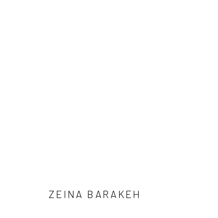
ARTWORKS
SUBSCRIBE
SPACE RENTAL
ZEINA BARAKEH