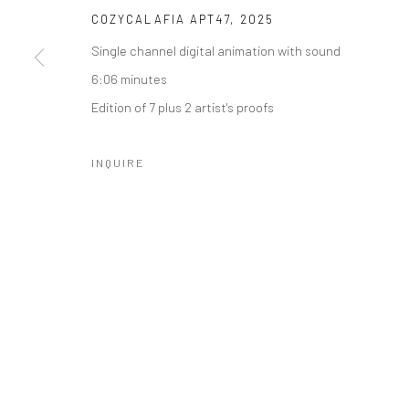
COZYCALAFIA APT47
,
2025
Manage cookies
Single channel digital animation with sound
COPYRIGHT © 2026 CATHARINE CLARK GALLERY
SITE BY A
6:06 minutes
Edition of 7 plus 2 artist's proofs
INQUIRE