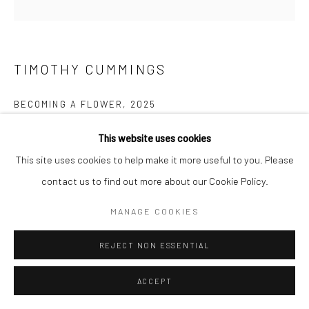
Go
TIMOTHY CUMMINGS
BECOMING A FLOWER
,
2025
Acrylic on panel
This website uses cookies
Manage cookies
6 x 6 inches
This site uses cookies to help make it more useful to you. Please
COPYRIGHT © 2026 CATHARINE CLARK GALLERY
contact us to find out more about our Cookie Policy.
SITE BY ARTLOGIC
$ 3,500.00
MANAGE COOKIES
INQUIRE
REJECT NON ESSENTIAL
ACCEPT