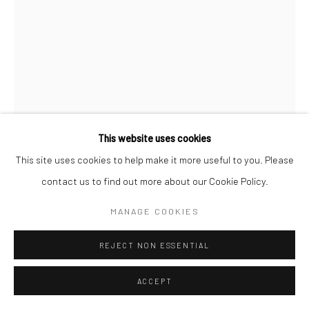
Go
This website uses cookies
Manage cookies
This site uses cookies to help make it more useful to you. Please
COPYRIGHT © 2026 CATHARINE CLARK GALLERY
contact us to find out more about our Cookie Policy.
SITE BY ARTLOGIC
JOEL DANIEL PHILLIPS
MANAGE COOKIES
FLOUR SACK #3
,
2025
REJECT NON ESSENTIAL
Found Occident Flour sack, circa 1930, plaster
ACCEPT
18 x 11 x 8 inches