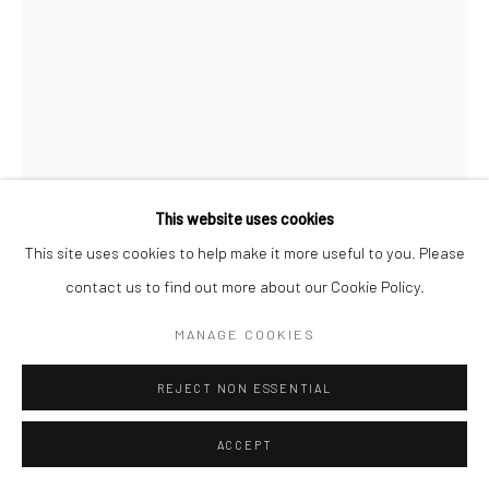
Go
This website uses cookies
Manage cookies
This site uses cookies to help make it more useful to you. Please
COPYRIGHT © 2026 CATHARINE CLARK GALLERY
contact us to find out more about our Cookie Policy.
GIL BATLE
SITE BY ARTLOGIC
MANAGE COOKIES
CAUDAL AUTOTOMY
,
2025
REJECT NON ESSENTIAL
Acrylic on ceramic
9 inches in diameter
ACCEPT
INQUIRE