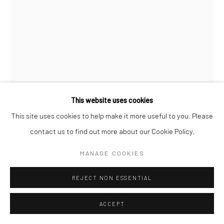
Go
This website uses cookies
Manage cookies
This site uses cookies to help make it more useful to you. Please
COPYRIGHT © 2026 CATHARINE CLARK GALLERY
contact us to find out more about our Cookie Policy.
GIL BATLE
SITE BY ARTLOGIC
MANAGE COOKIES
TIGER LILY TRAP
,
2025
REJECT NON ESSENTIAL
Acrylic on ceramic
10 x 13 inches
ACCEPT
INQUIRE