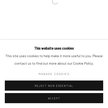
Go
This website uses cookies
This site uses cookies to help make it more useful to you. Please
Manage cookies
contact us to find out more about our Cookie Policy.
COPYRIGHT © 2026 CATHARINE CLARK GALLERY
MANAGE COOKIES
SITE BY ARTLOGIC
REJECT NON ESSENTIAL
ACCEPT
INQUIRE