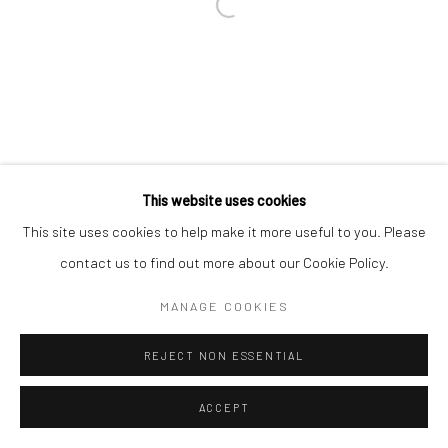
Go
This website uses cookies
This site uses cookies to help make it more useful to you. Please
Manage cookies
contact us to find out more about our Cookie Policy.
COPYRIGHT © 2026 CATHARINE CLARK GALLERY
MANAGE COOKIES
SITE BY ARTLOGIC
REJECT NON ESSENTIAL
ACCEPT
INQUIRE