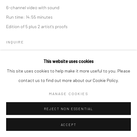
6-channel video with sound
Run time: 14:55 minutes
Edition of 5 plus 2 artist's proofs
Go
INQUIRE
This website uses cookies
This site uses cookies to help make it more useful to you. Please
Manage cookies
contact us to find out more about our Cookie Policy.
COPYRIGHT © 2026 CATHARINE CLARK GALLERY
MANAGE COOKIES
SITE BY ARTLOGIC
REJECT NON ESSENTIAL
ACCEPT