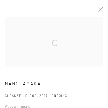
ARTWORKS
NANCI AMAKA
SUBSCRIBE
CLEANSE | FLOOR
,
2017 - ONGOING
SPACE RENTAL
Video with sound