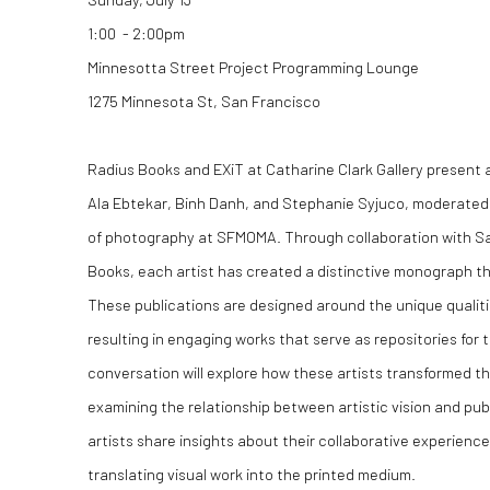
1:00 - 2:00pm
Minnesotta Street Project Programming Lounge
1275 Minnesota St, San Francisco
Radius Books and EXiT at Catharine Clark Gallery present a
Ala Ebtekar, Binh Danh, and Stephanie Syjuco, moderated
of photography at SFMOMA. Through collaboration with S
Books, each artist has created a distinctive monograph th
These publications are designed around the unique qualitie
resulting in engaging works that serve as repositories for 
conversation will explore how these artists transformed th
examining the relationship between artistic vision and pub
artists share insights about their collaborative experienc
translating visual work into the printed medium.