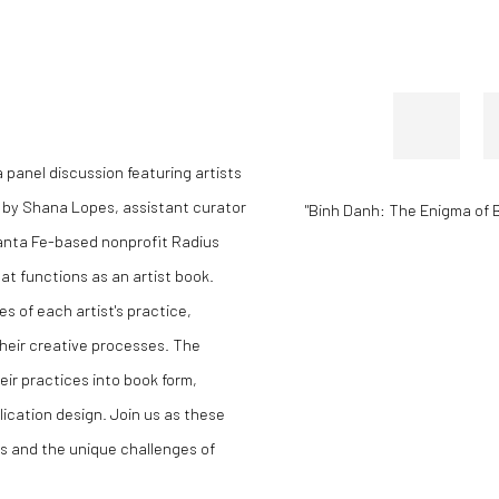
 panel discussion featuring artists
 by Shana Lopes, assistant curator
"Binh Danh: The Enigma of 
anta Fe-based nonprofit Radius
at functions as an artist book.
s of each artist's practice,
their creative processes. The
eir practices into book form,
lication design. Join us as these
es and the unique challenges of