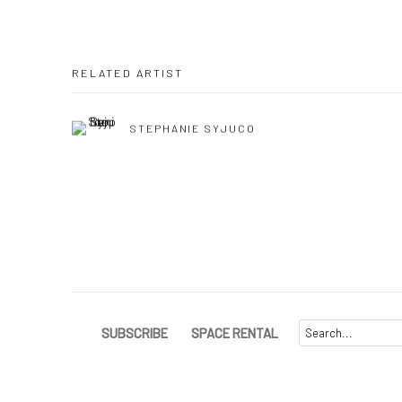
RELATED ARTIST
STEPHANIE SYJUCO
SUBSCRIBE
SPACE RENTAL