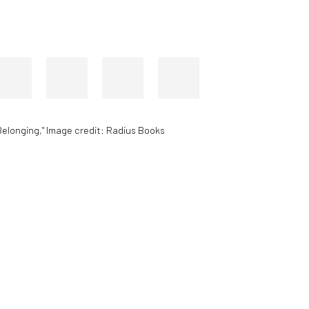
Belonging," Image credit: Radius Books