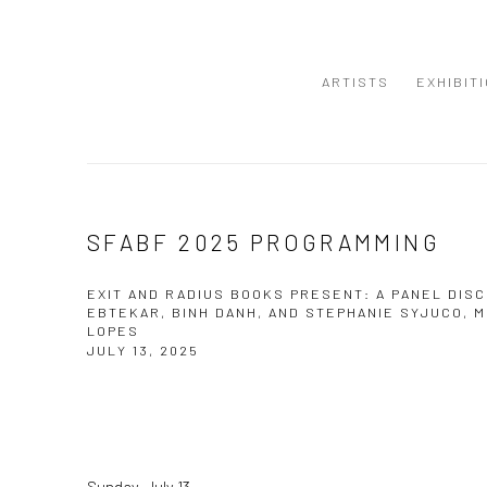
ARTISTS
EXHIBIT
SFABF 2025 PROGRAMMING
EXIT AND RADIUS BOOKS PRESENT: A PANEL DISC
EBTEKAR, BINH DANH, AND STEPHANIE SYJUCO, 
LOPES
JULY 13, 2025
Sunday, July 13