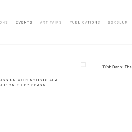
IONS
EVENTS
ART FAIRS
PUBLICATIONS
BOXBLUR
Open a larger version of the
USSION WITH ARTISTS ALA
MODERATED BY SHANA