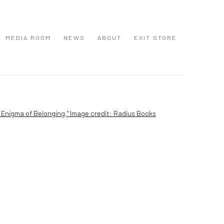
MEDIA ROOM
NEWS
ABOUT
EXIT STORE
 following image in a popup: