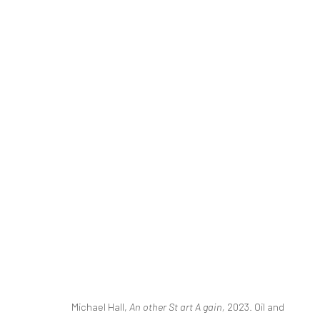
FOR REAL LIFE
MICHAEL HALL
MAY 11 - JULY 3, 2024
Michael Hall,
An other St art A gain
,
2023. Oil and