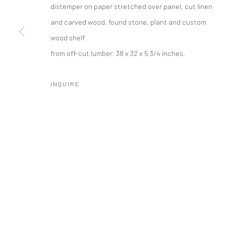
distemper on paper stretched over panel, cut linen
and carved wood, found stone, plant and custom
wood shelf
SUBSCRIBE
SPACE RENTAL
from off-cut lumber. 38 x 32 x 5 3/4 inches.
INQUIRE
Manage cookies
COPYRIGHT © 2026 CATHARINE CLARK GALLERY
SITE BY A