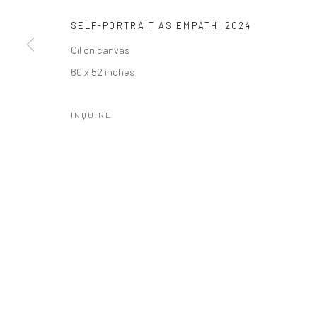
SELF-PORTRAIT AS EMPATH
,
2024
Oil on canvas
SUBSCRIBE
SPACE RENTAL
60 x 52 inches
INQUIRE
Manage cookies
COPYRIGHT © 2026 CATHARINE CLARK GALLERY
SITE BY A