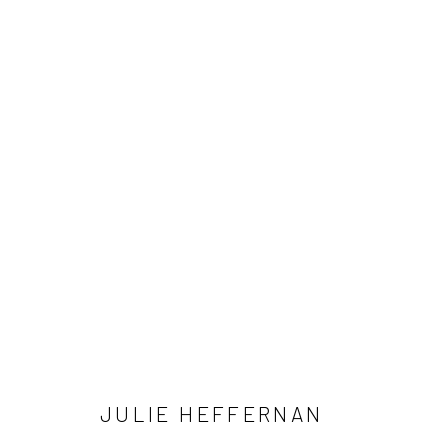
JULIE HEFFERNAN: WHETHER 
NOVEMBER 23, 2024 - JANUARY 11, 2025
JULIE HEFFERNAN