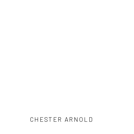
CHESTER ARNOLD: A BRIEF SU
SOUTH GALLERY
JUNE 6 - AUGUST 15, 2026
CHESTER ARNOLD