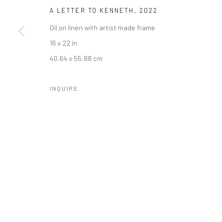
A LETTER TO KENNETH
,
2022
Oil on linen with artist made frame
16 x 22 in
SUBSCRIBE
SPACE RENTAL
40.64 x 55.88 cm
INQUIRE
Manage cookies
COPYRIGHT © 2026 CATHARINE CLARK GALLERY
SITE BY A