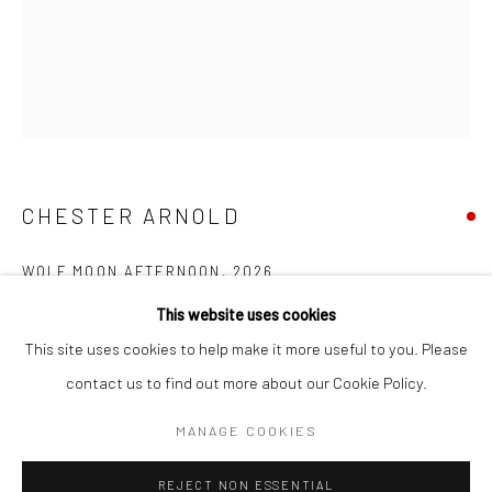
SUBSCRIBE
SPACE RENTAL
CHESTER ARNOLD
Go
WOLF MOON AFTERNOON
,
2026
This website uses cookies
Oil on linen
This site uses cookies to help make it more useful to you. Please
10 x 8 in
contact us to find out more about our Cookie Policy.
25.4 x 20.32 cm
Manage cookies
COPYRIGHT © 2026 CATHARINE CLARK GALLERY
MANAGE COOKIES
INQUIRE
SITE BY ARTLOGIC
REJECT NON ESSENTIAL