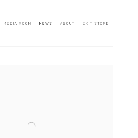
MEDIA ROOM
NEWS
ABOUT
EXIT STORE
 following image in a popup: