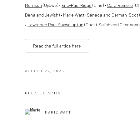
Morrison
(Ojibwe) •
Eric-Paul Riege
(Diné) •
Cara Romero
(Ch
Dena and Jewish) •
Marie Watt
(Seneca and German-Scot)
•
Lawrence Paul Yuxweluptun
(Coast Salish and Okanagan (
Read the full artice here
AUGUST 27, 2025
RELATED ARTIST
MARIE WATT