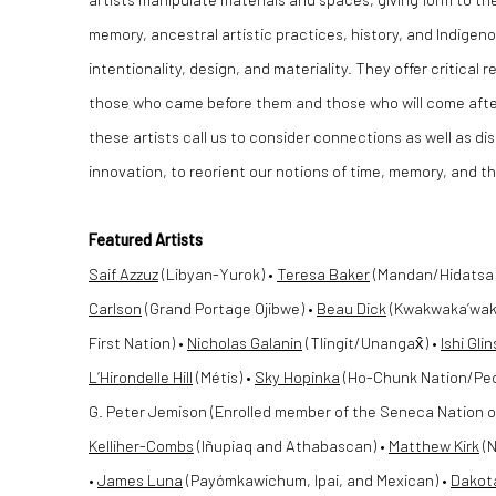
memory, ancestral artistic practices, history, and Indigen
intentionality, design, and materiality. They offer critical
those who came before them and those who will come afte
these artists call us to consider connections as well as 
innovation, to reorient our notions of time, memory, and th
Featured Artists
Saif Azzuz
(Libyan-Yurok) •
Teresa Baker
(Mandan/Hidatsa) •
Carlson
(Grand Portage Ojibwe) •
Beau Dick
(Kwakwaka’wak
First Nation) •
Nicholas Galanin
(Tlingit/Unangax̂) •
Ishi Gli
L’Hirondelle Hill
(Métis) •
Sky Hopinka
(Ho-Chunk Nation/Pec
G. Peter Jemison (Enrolled member of the Seneca Nation of
Kelliher-Combs
(Iñupiaq and Athabascan) •
Matthew Kirk
(N
•
James Luna
(Payómkawichum, Ipai, and Mexican) •
Dakot