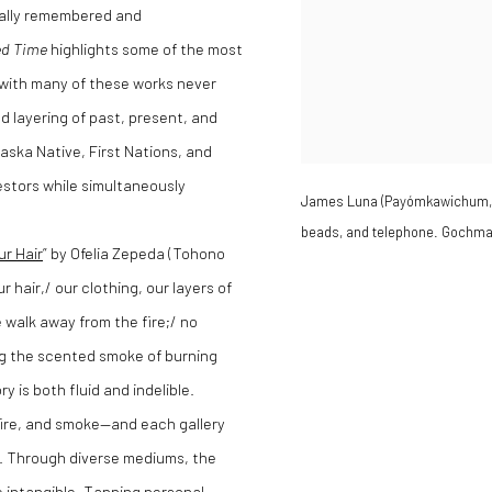
inually remembered and
ed Time
highlights some of the most
s, with many of these works never
d layering of past, present, and
aska Native, First Nations, and
estors while simultaneously
James Luna (Payómkawichum, Ip
beads, and telephone. Gochman
ur Hair
” by Ofelia Zepeda (Tohono
hair,/ our clothing, our layers of
 walk away from the fire;/ no
ing the scented smoke of burning
is both fluid and indelible.
fire, and smoke—and each gallery
s. Through diverse mediums, the
e intangible. Tapping personal