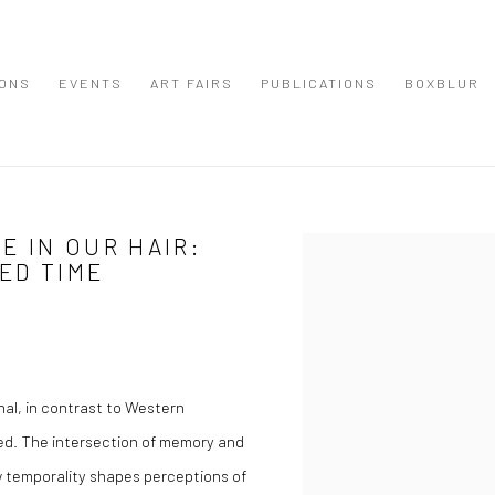
IONS
EVENTS
ART FAIRS
PUBLICATIONS
BOXBLUR
 IN OUR HAIR:
Open a larger version of the
ED TIME
nal, in contrast to Western
ied. The intersection of memory and
w temporality shapes perceptions of