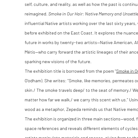
self, culture, and reality, as well as how the past is cont
reimagined.
Smoke in Our Hair: Native Memory and Unsettl
influential Native artists working over the last sixty year
before exhibited on the East Coast. It explores the nuance
future in works by twenty-two artists—Native American, Al
Métis—who carry forward the artistic lineages of their anc
sparking new visions of the future.
The exhibition title is borrowed from the poem “
Smoke in O
O’odham). She writes: “Smoke, like memories, permeates our 
skin./ The smoke travels deep/ to the seat of memory./ We
matter how far we walk,/ we carry this scent with us.” Us
wood as a metaphor, Zepeda reminds us that Native memory 
The exhibition is organized in three main sections—wood, 
space references and reveals different elements of cycle
artists manipulate materials and spaces, giving form to th