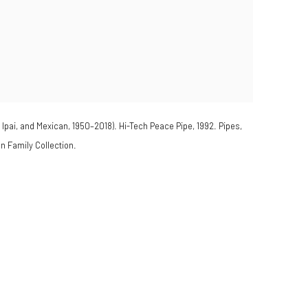
ai, and Mexican, 1950–2018). Hi-Tech Peace Pipe, 1992. Pipes,
 Family Collection.