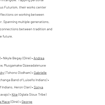
ous Futurism, their works center
 reflections on working between
r. Spanning multiple generations,
disconnections between tradition and
e future.
 Nikyle Begay (Diné) •
Andrea
w, Musgamakw Dzawada’enuxw
nsky
(Tohono O’odham) •
Gabrielle
hanga Band of Luiseño Indians) •
 Indians, Heron Clan) •
Sonya
avajo) •
Kite
(Oglala Sioux Tribe)
a Mace
(Diné) •
George