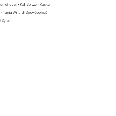
emehuevi) •
Kali Spitzer
(Kaska
 •
Tania Willard
(Secwépemc)
Syilx))