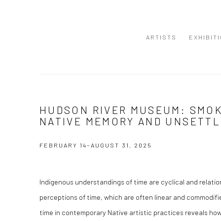
ARTISTS
EXHIBIT
HUDSON RIVER MUSEUM: SMOKE
NATIVE MEMORY AND UNSETTL
FEBRUARY 14–AUGUST 31, 2025
Indigenous understandings of time are cyclical and relatio
perceptions of time, which are often linear and commodif
time in contemporary Native artistic practices reveals ho