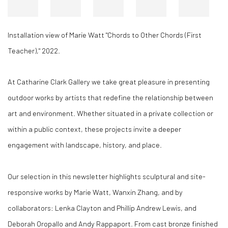
Installation view of Marie Watt "Chords to Other Chords (First
Teacher)," 2022.
At Catharine Clark Gallery we take great pleasure in presenting
outdoor works by artists that redefine the relationship between
art and environment. Whether situated in a private collection or
within a public context, these projects invite a deeper
engagement with landscape, history, and place.
Our selection in this newsletter highlights sculptural and site-
responsive works by Marie Watt, Wanxin Zhang, and by
collaborators: Lenka Clayton and Phillip Andrew Lewis, and
Deborah Oropallo and Andy Rappaport. From cast bronze finished