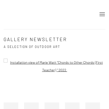
GALLERY NEWSLETTER
A SELECTION OF OUTDOOR ART
Open a larger version of the following image in a popup: