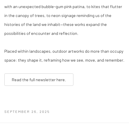
with an unexpected bubble-gum pink patina, to kites that flutter
in the canopy of trees, to neon signage reminding us of the
histories of the land we inhabit—these works expand the
possibilities of encounter and reflection.
Placed within landscapes, outdoor artworks do more than occupy
space: they shape it, reframing how we see, move, and remember.
Read the full newsletter here.
SEPTEMBER 26, 2025