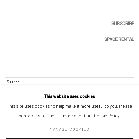
SUBSCRIBE
SPACE RENTAL
Go
This website uses cookies
This site uses cookies to help make it more useful to you. Please
contact us to find out more about our Cookie Policy.
Manage cookies
MANAGE COOKIES
COPYRIGHT © 2026 CATHARINE CLARK GALLERY