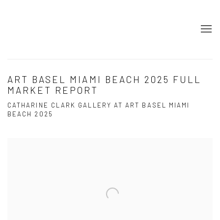
ART BASEL MIAMI BEACH 2025 FULL
MARKET REPORT
CATHARINE CLARK GALLERY AT ART BASEL MIAMI
BEACH 2025
Open a larger version of the following image in a popup: