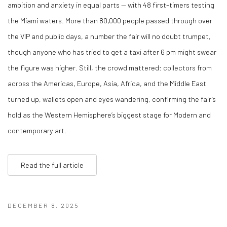
ambition and anxiety in equal parts — with 48 first-timers testing
the Miami waters. More than 80,000 people passed through over
the VIP and public days, a number the fair will no doubt trumpet,
though anyone who has tried to get a taxi after 6 pm might swear
the figure was higher. Still, the crowd mattered: collectors from
across the Americas, Europe, Asia, Africa, and the Middle East
turned up, wallets open and eyes wandering, confirming the fair’s
hold as the Western Hemisphere’s biggest stage for Modern and
contemporary art.
Read the full article
DECEMBER 8, 2025