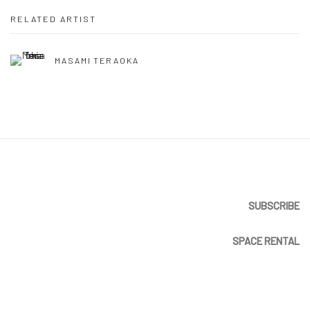
RELATED ARTIST
MASAMI TERAOKA
SUBSCRIBE
SPACE RENTAL