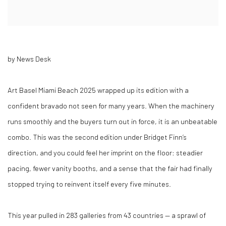
by News Desk
Art Basel Miami Beach 2025 wrapped up its edition with a
confident bravado not seen for many years. When the machinery
runs smoothly and the buyers turn out in force, it is an unbeatable
combo. This was the second edition under Bridget Finn’s
direction, and you could feel her imprint on the floor: steadier
pacing, fewer vanity booths, and a sense that the fair had finally
stopped trying to reinvent itself every five minutes.
This year pulled in 283 galleries from 43 countries — a sprawl of