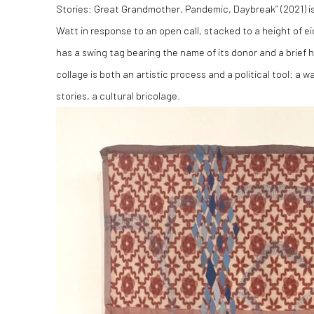
Stories: Great Grandmother, Pandemic, Daybreak” (2021) 
Watt in response to an open call, stacked to a height of ei
has a swing tag bearing the name of its donor and a brief his
collage is both an artistic process and a political tool: a 
stories, a cultural bricolage.