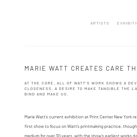
ARTISTS
EXHIBIT
MARIE WATT CREATES CARE T
AT THE CORE, ALL OF WATT’S WORK SHOWS A DEV
CLOSENESS, A DESIRE TO MAKE TANGIBLE THE L
BIND AND MAKE US.
Marie Watt’s current exhibition at Print Center New York r
first show to focus on Watt’s printmaking practice, thou
medium for over 30 years, with the show’s earliest works da