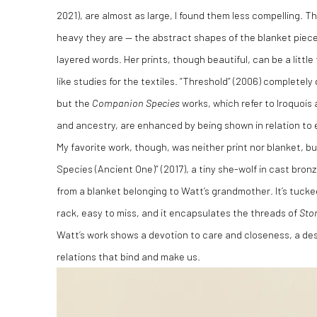
2021), are almost as large, I found them less compelling. Th
heavy they are — the abstract shapes of the blanket piec
layered words. Her prints, though beautiful, can be a littl
like studies for the textiles. “Threshold” (2006) completel
but the
Companion Species
works, which refer to Iroquois 
and ancestry, are enhanced by being shown in relation to 
My favorite work, though, was neither print nor blanket, 
Species (Ancient One)” (2017), a tiny she-wolf in cast bronz
from a blanket belonging to Watt’s grandmother. It’s tuc
rack, easy to miss, and it encapsulates the threads of
Sto
Watt’s work shows a devotion to care and closeness, a desi
relations that bind and make us.