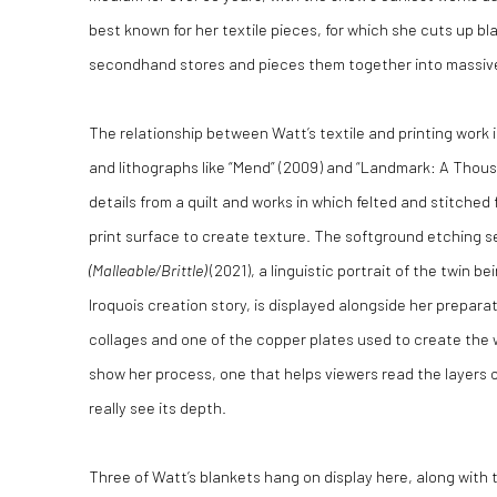
best known for her textile pieces, for which she cuts up bl
secondhand stores and pieces them together into massive
The relationship between Watt’s textile and printing work
and lithographs like “Mend” (2009) and “Landmark: A Thous
details from a quilt and works in which felted and stitched
print surface to create texture. The softground etching s
(Malleable/Brittle)
(2021), a linguistic portrait of the twin b
Iroquois creation story, is displayed alongside her prepar
collages and one of the copper plates used to create the wo
show her process, one that helps viewers read the layers o
really see its depth.
Three of Watt’s blankets hang on display here, along with 