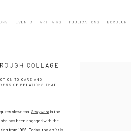
IONS
EVENTS
ART FAIRS
PUBLICATIONS
BOXBLUR
HROUGH COLLAGE
Open a larger version of the
OTION TO CARE AND
AYERS OF RELATIONS THAT
equires slowness.
Storywork
is the
gh she has been engaged with the
ting from 1996. Today, the artist is