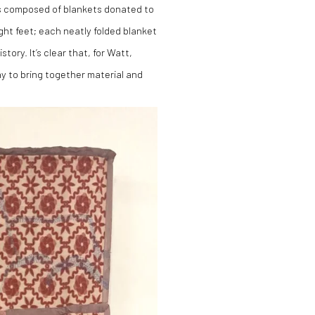
is composed of blankets donated to
ght feet; each neatly folded blanket
tory. It’s clear that, for Watt,
way to bring together material and