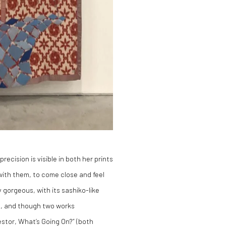
recision is visible in both her prints
with them, to come close and feel
 gorgeous, with its sashiko-like
le, and though two works
stor, What’s Going On?” (both