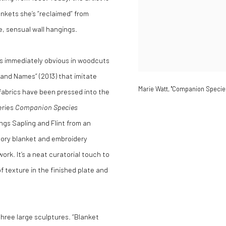
ankets she’s “reclaimed” from
, sensual wall hangings.
 is immediately obvious in woodcuts
and Names” (2013) that imitate
Marie Watt, "Companion Species 
 fabrics have been pressed into the
eries
Companion Species
eings Sapling and Flint from an
atory blanket and embroidery
rk. It’s a neat curatorial touch to
f texture in the finished plate and
three large sculptures. “Blanket