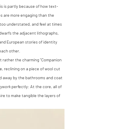
is is partly because of how text-
es are more engaging than the
e too understated, and feel at times
y dwarfs the adjacent lithographs,
and European stories of identity
each other.
but rather the charming “Companion
e, reclining on a piece of wool cut
ked away by the bathrooms and coat
rywork
perfectly: At the core, all of
re to make tangible the layers of