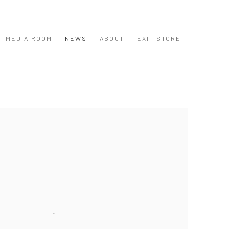
MEDIA ROOM
NEWS
ABOUT
EXIT STORE
 following image in a popup: