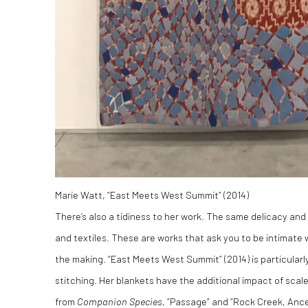
Marie Watt, “East Meets West Summit” (2014)
There’s also a tidiness to her work. The same delicacy and p
and textiles. These are works that ask you to be intimate 
the making. “East Meets West Summit” (2014) is particularly
stitching. Her blankets have the additional impact of sca
from
Companion Species
, “Passage” and “Rock Creek, Ance