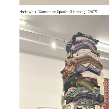
Marie Watt, “Companion Species (Listening)” (2017)