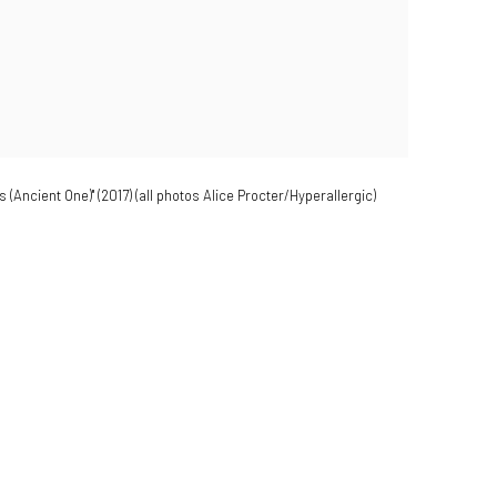
(Ancient One)" (2017) (all photos Alice Procter/Hyperallergic)