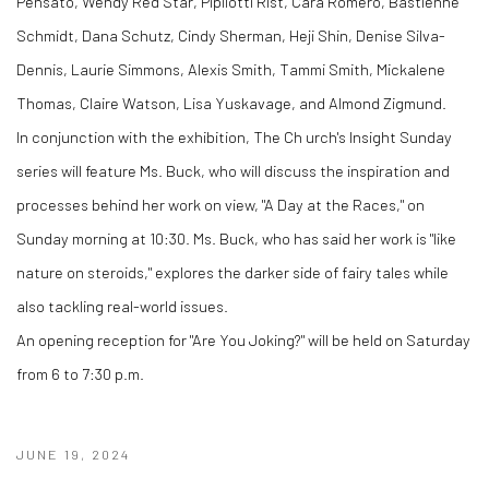
Pensato, Wendy Red Star, Pipilotti Rist, Cara Romero, Bastienne
Schmidt, Dana Schutz, Cindy Sherman, Heji Shin, Denise Silva-
Dennis, Laurie Simmons, Alexis Smith, Tammi Smith, Mickalene
Thomas, Claire Watson, Lisa Yuskavage, and Almond Zigmund.
In conjunction with the exhibition, The Ch urch's Insight Sunday
series will feature Ms. Buck, who will discuss the inspiration and
processes behind her work on view, "A Day at the Races," on
Sunday morning at 10:30. Ms. Buck, who has said her work is "like
nature on steroids," explores the darker side of fairy tales while
also tackling real-world issues.
An opening reception for "Are You Joking?" will be held on Saturday
from 6 to 7:30 p.m.
JUNE 19, 2024