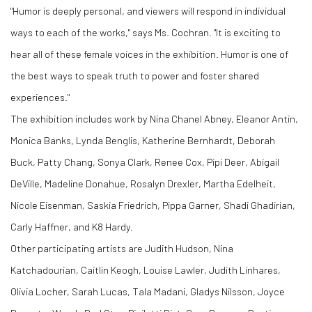
"Humor is deeply personal, and viewers will respond in individual
ways to each of the works," says Ms. Cochran. "It is exciting to
hear all of these female voices in the exhibition. Humor is one of
the best ways to speak truth to power and foster shared
experiences."
The exhibition includes work by Nina Chanel Abney, Eleanor Antin,
Monica Banks, Lynda Benglis, Katherine Bernhardt, Deborah
Buck, Patty Chang, Sonya Clark, Renee Cox, Pipi Deer, Abigail
DeVille, Madeline Donahue, Rosalyn Drexler, Martha Edelheit,
Nicole Eisenman, Saskia Friedrich, Pippa Garner, Shadi Ghadirian,
Carly Haffner, and K8 Hardy.
Other participating artists are Judith Hudson, Nina
Katchadourian, Caitlin Keogh, Louise Lawler, Judith Linhares,
Olivia Locher, Sarah Lucas, Tala Madani, Gladys Nilsson, Joyce