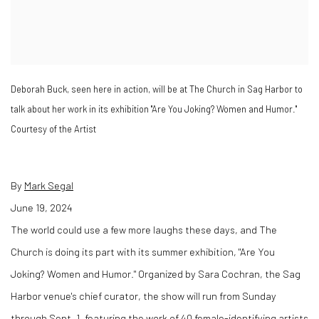
Deborah Buck, seen here in action, will be at The Church in Sag Harbor to
talk about her work in its exhibition "Are You Joking? Women and Humor."
Courtesy of the Artist
By
Mark Segal
June 19, 2024
The world could use a few more laughs these days, and The
Church is doing its part with its summer exhibition, "Are You
Joking? Women and Humor." Organized by Sara Cochran, the Sag
Harbor venue's chief curator, the show will run from Sunday
through Sept. 1, featuring the work of 40 female-identifying artists