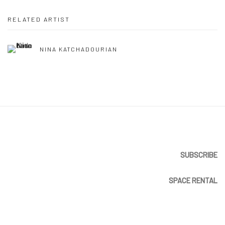
RELATED ARTIST
NINA KATCHADOURIAN
SUBSCRIBE
SPACE RENTAL