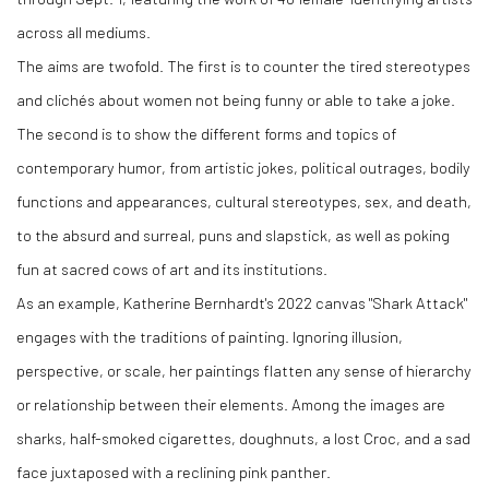
across all mediums.
The aims are twofold. The first is to counter the tired stereotypes
and clichés about women not being funny or able to take a joke.
The second is to show the different forms and topics of
contemporary humor, from artistic jokes, political outrages, bodily
functions and appearances, cultural stereotypes, sex, and death,
to the absurd and surreal, puns and slapstick, as well as poking
fun at sacred cows of art and its institutions.
As an example, Katherine Bernhardt's 2022 canvas "Shark Attack"
engages with the traditions of painting. Ignoring illusion,
perspective, or scale, her paintings flatten any sense of hierarchy
or relationship between their elements. Among the images are
sharks, half-smoked cigarettes, doughnuts, a lost Croc, and a sad
face juxtaposed with a reclining pink panther.