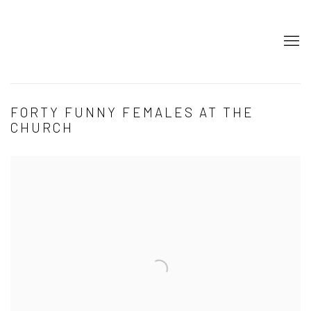
FORTY FUNNY FEMALES AT THE
CHURCH
Open a larger version of the following image in a popup: