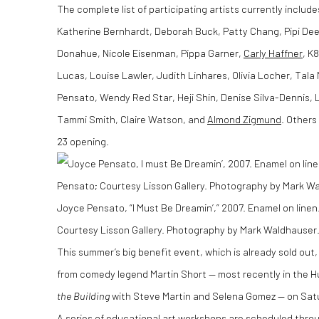
The complete list of participating artists currently includ
Katherine Bernhardt, Deborah Buck, Patty Chang, Pipi Deer
Donahue, Nicole Eisenman, Pippa Garner,
Carly Haffner
, K
Lucas, Louise Lawler, Judith Linhares, Olivia Locher, Tala
Pensato, Wendy Red Star, Heji Shin, Denise Silva-Dennis, 
Tammi Smith, Claire Watson, and
Almond Zigmund
. Others
23 opening.
Joyce Pensato, “I Must Be Dreamin’,” 2007. Enamel on linen.
Courtesy Lisson Gallery. Photography by Mark Waldhauser
This summer’s big benefit event, which is already sold ou
from comedy legend Martin Short — most recently in the Hu
the Building
with Steve Martin and Selena Gomez — on Satu
A series of educational art workshops are scheduled thro