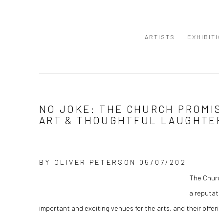
ARTISTS
EXHIBIT
NO JOKE: THE CHURCH PROMI
ART & THOUGHTFUL LAUGHTER
BY
OLIVER PETERSON
05/07/202
The Churc
a reputat
important and exciting venues for the arts, and their off