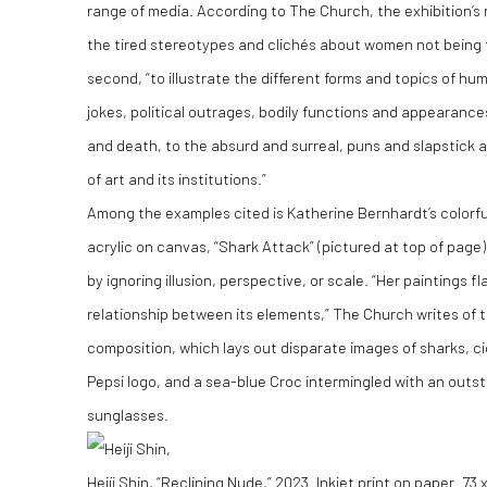
range of media. According to The Church, the exhibition’s re
the tired stereotypes and clichés about women not being f
second, “to illustrate the different forms and topics of hu
jokes, political outrages, bodily functions and appearance
and death, to the absurd and surreal, puns and slapstick a
of art and its institutions.”
Among the examples cited is Katherine Bernhardt’s colorfu
acrylic on canvas, “Shark Attack” (pictured at top of page)
by ignoring illusion, perspective, or scale. “Her paintings f
relationship between its elements,” The Church writes of
composition, which lays out disparate images of sharks, c
Pepsi logo, and a sea-blue Croc intermingled with an outs
sunglasses.
Heiji Shin, “Reclining Nude,” 2023. Inkjet print on paper. 73