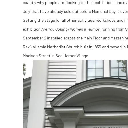
exactly why people are flocking to their exhibitions and ev
July that have already sold out before Memorial Day is eve
Setting the stage for all other activities, workshops and
exhibition
Are You Joking? Women & Humor
, running from 
September 2 installed across the Main Floor and Mezzanin
Revival-style Methodist Church built in 1835 and moved in 
Madison Street in Sag Harbor Village.