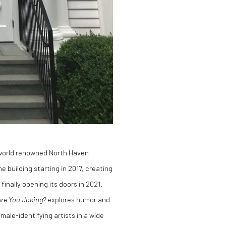
world renowned North Haven
 building starting in 2017, creating
inally opening its doors in 2021.
Are You Joking?
explores humor and
ale-identifying artists in a wide