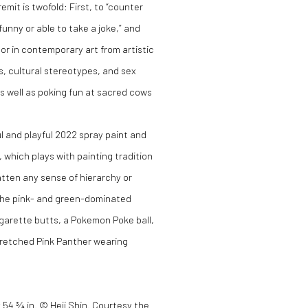
mit is twofold: First, to “counter
unny or able to take a joke,” and
mor in contemporary art from artistic
s, cultural stereotypes, and sex
s well as poking fun at sacred cows
l and playful 2022 spray paint and
, which plays with painting tradition
latten any sense of hierarchy or
 the pink- and green-dominated
igarette butts, a Pokemon Poke ball,
tretched Pink Panther wearing
 x 54 ¾ in. © Heji Shin. Courtesy the