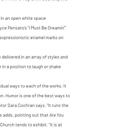
ig in an open white space
yce Pensato’s “I Must Be Dreamin’”
g expressionistic enamel marks on
delivered in an array of styles and
 in a position to laugh or shake
idual ways to each of the works. It
tion. Humor is one of the best ways to
tor Sara Cochran says. “It runs the
he adds, pointing out that
Are You
hurch tends to exhibit. “It is at