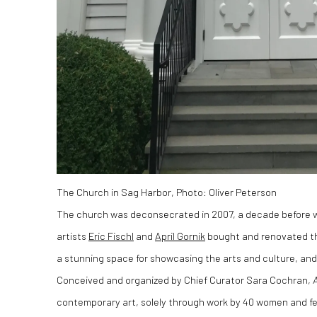
The Church in Sag Harbor, Photo: Oliver Peterson
The church was deconsecrated in 2007, a decade before 
artists
Eric Fischl
and
April Gornik
bought and renovated the
a stunning space for showcasing the arts and culture, and f
Conceived and organized by Chief Curator Sara Cochran,
contemporary art, solely through work by 40 women and fem