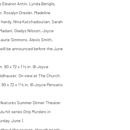
es Eleanor Antin, Lynda Benglis,
, Rosalyn Drexler, Madeline
8 Hardy, Nina Katchadourian, Sarah
 Madani, Gladys Nilsson, Joyce
Laurie Simmons, Alexis Smith,
 will be announced before the June
 90 x 72 x 1 ½ in. © Joyce Pensato;
.
t, features Summer Dinner Theater
lu hit series
Only Murders in
rday, June 1.
ughout the season, though nearly