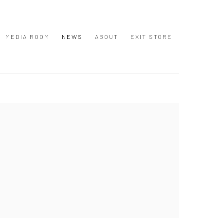
MEDIA ROOM
NEWS
ABOUT
EXIT STORE
 following image in a popup: