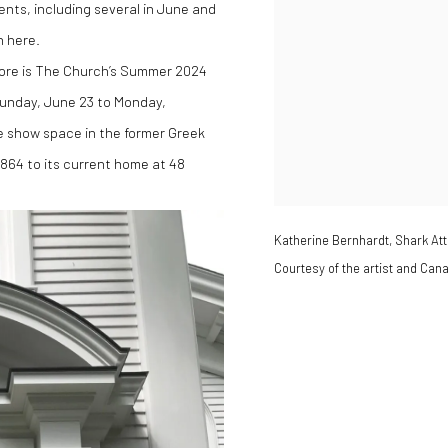
ents, including several in June and
n here.
 more is The Church’s Summer 2024
Sunday, June 23 to Monday,
e show space in the former Greek
1864 to its current home at 48
Katherine Bernhardt, Shark Att
Courtesy of the artist and Can