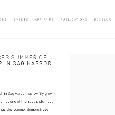
IONS
EVENTS
ART FAIRS
PUBLICATIONS
BOXBLUR
SES SUMMER OF
Open a larger version of the
 IN SAG HARBOR
h in Sag Harbor has swiftly grown
ion as one of the East End’s most
erings this summer demonstrate