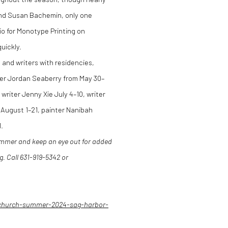
 and Susan Bachemin, only one
o for Monotype Printing on
quickly.
 and writers with residencies,
ter Jordan Seaberry from May 30–
writer Jenny Xie July 4–10, writer
August 1–21, painter Nanibah
.
ummer and keep an eye out for added
g
. Call 631-919-5342 or
church-summer-2024-sag-harbor-