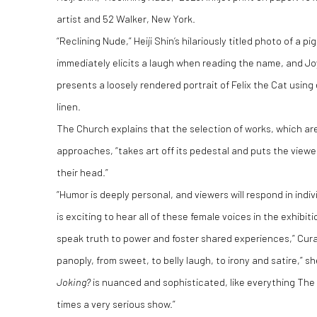
artist and 52 Walker, New York.
“Reclining Nude,” Heiji Shin’s hilariously titled photo of a p
immediately elicits a laugh when reading the name, and Jo
presents a loosely rendered portrait of Felix the Cat usin
linen.
The Church explains that the selection of works, which are 
approaches, “takes art off its pedestal and puts the viewer
their head.”
“Humor is deeply personal, and viewers will respond in indiv
is exciting to hear all of these female voices in the exhibi
speak truth to power and foster shared experiences,” Cura
panoply, from sweet, to belly laugh, to irony and satire,” s
Joking?
is nuanced and sophisticated, like everything The C
times a very serious show.”