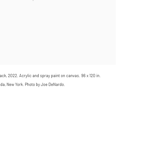
ack, 2022. Acrylic and spray paint on canvas. 96 x 120 in.
ada, New York. Photo by Joe DeNardo.