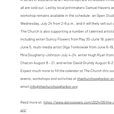
all are sold out. Led by local printmakers Samuel Havens
workshop remains available in the schedule: an Open Studi
Wednesday, July 24 from 2–6 p.m., and it will likely sell out 
The Church is also supporting a number of talented artists
including writer Quincy Flowers from May 30–June 19, pain
June 5, multi-media artist Olga Tomkowiak from June 6–19, 
Mira Dougherty-Johnson July 4–24, writer Hugh Ryan from 
Chacon August 8 – 21, and writer David Grundy August 8–21
Expect much more to fill the calendar at The Church this s
events, workshops and activities at
thechurchsagharbor.or
email
info@thechurchsagharbor.org
Read more at:
https://www.danspapers.com/2024/05/the-
art/