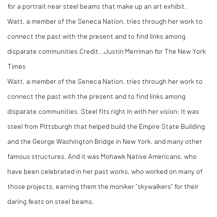
Watt, a member of the Seneca Nation, tries through her work to
connect the past with the present and to find links among
disparate communities.
Credit...
Justin Merriman for The New York
Times
Watt, a member of the Seneca Nation, tries through her work to
connect the past with the present and to find links among
disparate communities. Steel fits right in with her vision: It was
steel from Pittsburgh that helped build the Empire State Building
and the George Washington Bridge in New York, and many other
famous structures. And it was Mohawk Native Americans, who
have been celebrated in her past works, who worked on many of
those projects, earning them the moniker “skywalkers” for their
daring feats on steel beams.