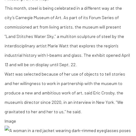
This month, steel is being celebrated in a different way at the
city’s Carnegie Museum of Art. As part of its Forum Series of
commissioned art from living artists, the museum will present
“Land Stitches Water Sky,” a multiton sculpture of steel by the
interdisciplinary artist Marie Watt that explores the region’s
industrial history with I-beams and glass. The exhibit opened April
13 and will be on display until Sept. 22.
Watt was selected because of her use of objects to tell stories
and her willingness to work in partnership with the museum to
produce a new and ambitious work of art, said Eric Crosby, the
museum’s director since 2020, in an interview in New York. “We
gravitated to her and her to us,’’ he said.
Image