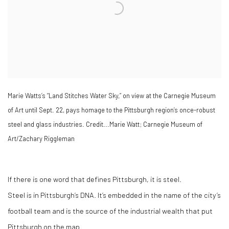
Marie Watts’s “Land Stitches Water Sky,” on view at the Carnegie Museum
of Art until Sept. 22, pays homage to the Pittsburgh region’s once-robust
steel and glass industries. Credit...Marie Watt; Carnegie Museum of
Art/Zachary Riggleman
If there is one word that defines Pittsburgh, it is steel.
Steel is in Pittsburgh’s DNA. It’s embedded in the name of the city’s
football team and is the source of the industrial wealth that put
Pittsburgh on the map.