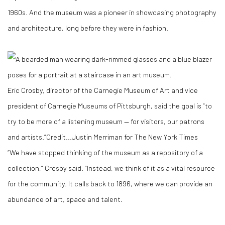
1960s. And the museum was a pioneer in showcasing photography
and architecture, long before they were in fashion.
Eric Crosby, director of the Carnegie Museum of Art and vice
president of Carnegie Museums of Pittsburgh, said the goal is “to
try to be more of a listening museum — for visitors, our patrons
and artists.”
Credit...
Justin Merriman for The New York Times
“We have stopped thinking of the museum as a repository of a
collection,” Crosby said. “Instead, we think of it as a vital resource
for the community. It calls back to 1896, where we can provide an
abundance of art, space and talent.