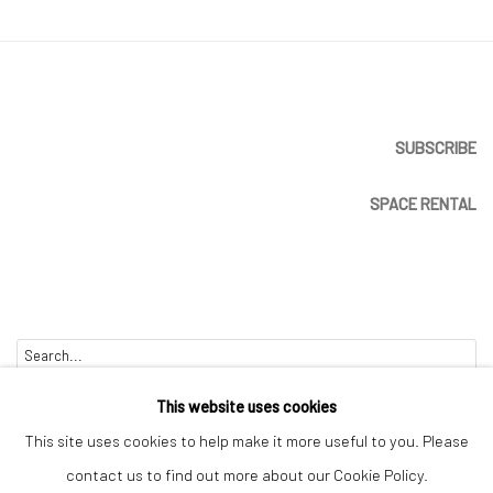
SUBSCRIBE
SPACE RENTAL
Go
This website uses cookies
This site uses cookies to help make it more useful to you. Please
contact us to find out more about our Cookie Policy.