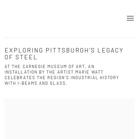
EXPLORING PITTSBURGH’S LEGACY
OF STEEL
AT THE CARNEGIE MUSEUM OF ART, AN
INSTALLATION BY THE ARTIST MARIE WATT
CELEBRATES THE REGION’S INDUSTRIAL HISTORY
WITH I-BEAMS AND GLASS.
Open a larger version of the following image in a popup: