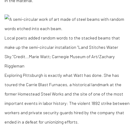
in the material.’’
Local poets added random words to the stacked beams that
make up the semi-circular installation “Land Stitches Water
Sky.”
Credit...
Marie Watt; Carnegie Museum of Art/Zachary
Riggleman
Exploring Pittsburgh is exactly what Watt has done. She has
toured the Carrie Blast Furnaces, a historical landmark at the
former Homestead Steel Works and the site of one of the most
important events in labor history: The violent 1892 strike between
workers and private security guards hired by the company that
ended in a defeat for unionizing efforts.