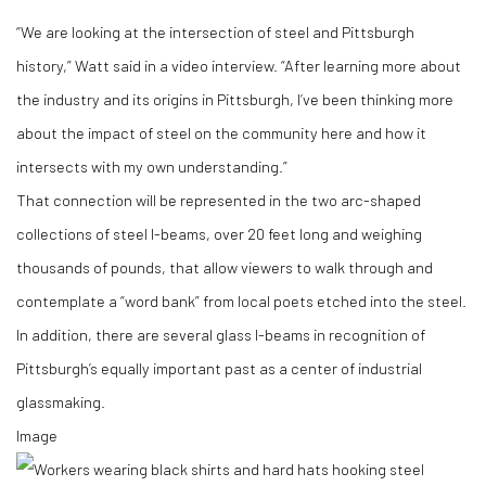
“We are looking at the intersection of steel and Pittsburgh
history,” Watt said in a video interview. “After learning more about
the industry and its origins in Pittsburgh, I’ve been thinking more
about the impact of steel on the community here and how it
intersects with my own understanding.”
That connection will be represented in the two arc-shaped
collections of steel I-beams, over 20 feet long and weighing
thousands of pounds, that allow viewers to walk through and
contemplate a “word bank” from local poets etched into the steel.
In addition, there are several glass I-beams in recognition of
Pittsburgh’s equally important past as a center of industrial
glassmaking.
Image