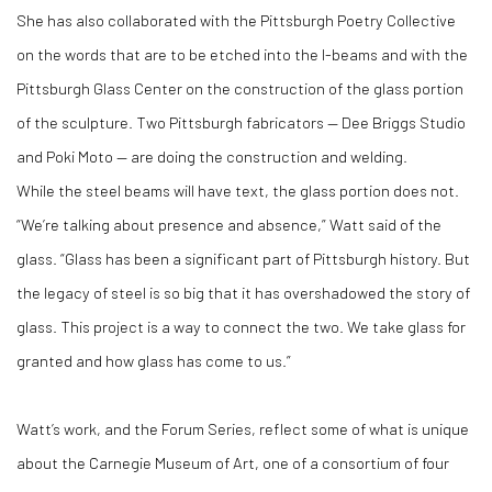
She has also collaborated with the Pittsburgh Poetry Collective
on the words that are to be etched into the I-beams and with the
Pittsburgh Glass Center on the construction of the glass portion
of the sculpture. Two Pittsburgh fabricators — Dee Briggs Studio
and Poki Moto — are doing the construction and welding.
While the steel beams will have text, the glass portion does not.
“We’re talking about presence and absence,” Watt said of the
glass. “Glass has been a significant part of Pittsburgh history. But
the legacy of steel is so big that it has overshadowed the story of
glass. This project is a way to connect the two. We take glass for
granted and how glass has come to us.”
Watt’s work, and the Forum Series, reflect some of what is unique
about the Carnegie Museum of Art, one of a consortium of four