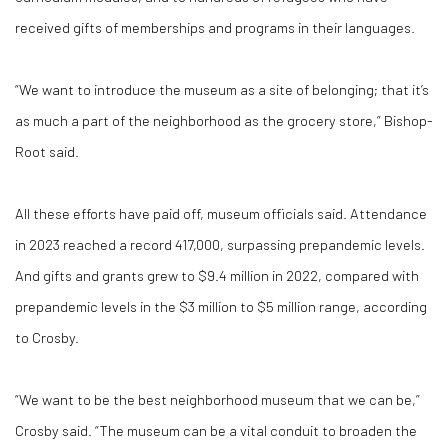
received gifts of memberships and programs in their languages.
“We want to introduce the museum as a site of belonging; that it’s
as much a part of the neighborhood as the grocery store,” Bishop-
Root said.
All these efforts have paid off, museum officials said. Attendance
in 2023 reached a record 417,000, surpassing prepandemic levels.
And gifts and grants grew to $9.4 million in 2022, compared with
prepandemic levels in the $3 million to $5 million range, according
to Crosby.
“We want to be the best neighborhood museum that we can be,”
Crosby said. “The museum can be a vital conduit to broaden the