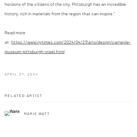
horizons of the citizens of the city. Pittsburgh has an incredible
history, rich in materials from the region that can inspire.”
Read more
at:
https://www.nytimes.com/2024/04/27/arts/design/carnegie-
museum-pittsburgh-steel.html
APRIL 27, 2024
RELATED ARTIST
MARIE WATT