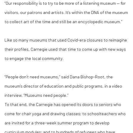
“Our responsibility is to try to be more of a listening museum — for
visitors, our patrons and artists. It’s within the DNA of the museum
to collect art of the time and still be an encyclopedic museum.”
Like so many museums that used Covid-era closures to reimagine
their profiles, Carnegie used that time to come up with new ways
to engage the local community.
“People don’t need museums,” said Dana Bishop-Root, the
museum’s director of education and public programs, in a video
interview. “Museums need people.”
To that end, the Carnegie has opened its doors to seniors who
come for chair yoga and drawing classes; to schoolteachers who
are invited for a three-week summer program to develop
curriculum modules; and to hundreds of refugees who have