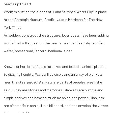
Workers putting the pieces of “Land Stitches Water Sky” in place
at the Carnegie Museum.
Credit...
Justin Merriman for The New
York Times
As welders construct the structure, local poets have been adding
words that will appear on the beams: silence, bear, sky, auntie,
water, homestead, lantern, heirloom, elder.
Known for her formations of
stacked and folded blankets
piled up
to dizzying heights, Watt will be displaying an array of blankets
near the steel piece. “Blankets are parts of people’s lives,” she
said. “They are stories and memories. Blankets are humble and
simple and yet can have so much meaning and power. Blankets
are cinematic in scale, like a billboard, and can envelop the viewer