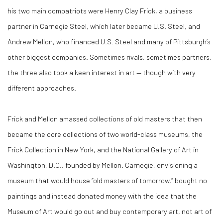
his two main compatriots were Henry Clay Frick, a business
partner in Carnegie Steel, which later became U.S. Steel, and
Andrew Mellon, who financed U.S. Steel and many of Pittsburgh’s
other biggest companies. Sometimes rivals, sometimes partners,
the three also took a keen interest in art — though with very
different approaches.
Frick and Mellon amassed collections of old masters that then
became the core collections of two world-class museums, the
Frick Collection in New York, and the National Gallery of Art in
Washington, D.C., founded by Mellon. Carnegie, envisioning a
museum that would house “old masters of tomorrow,” bought no
paintings and instead donated money with the idea that the
Museum of Art would go out and buy contemporary art, not art of