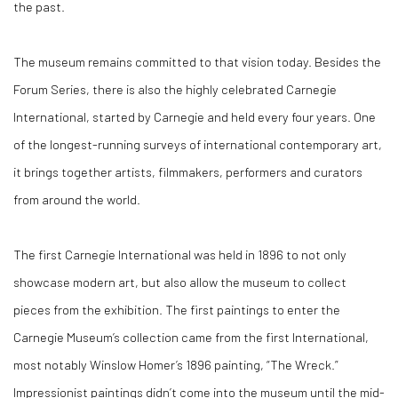
the past.
The museum remains committed to that vision today. Besides the
Forum Series, there is also the highly celebrated Carnegie
International, started by Carnegie and held every four years. One
of the longest-running surveys of international contemporary art,
it brings together artists, filmmakers, performers and curators
from around the world.
The first Carnegie International was held in 1896 to not only
showcase modern art, but also allow the museum to collect
pieces from the exhibition. The first paintings to enter the
Carnegie Museum’s collection came from the first International,
most notably Winslow Homer’s 1896 painting, “The Wreck.”
Impressionist paintings didn’t come into the museum until the mid-