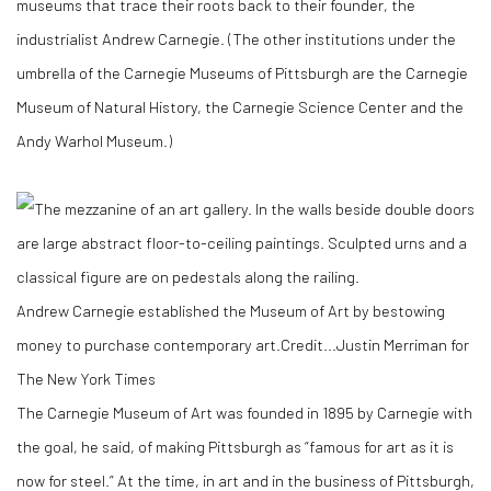
museums that trace their roots back to their founder, the
industrialist Andrew Carnegie. (The other institutions under the
umbrella of the Carnegie Museums of Pittsburgh are the Carnegie
Museum of Natural History, the Carnegie Science Center and the
Andy Warhol Museum.)
Andrew Carnegie established the Museum of Art by bestowing
money to purchase contemporary art.
Credit...
Justin Merriman for
The New York Times
The Carnegie Museum of Art was founded in 1895 by Carnegie with
the goal, he said, of making Pittsburgh as “famous for art as it is
now for steel.” At the time, in art and in the business of Pittsburgh,