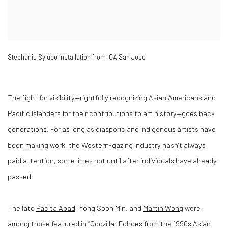
Stephanie Syjuco installation from ICA San Jose
The fight for visibility—rightfully recognizing Asian Americans and
Pacific Islanders for their contributions to art history—goes back
generations. For as long as diasporic and Indigenous artists have
been making work, the Western-gazing industry hasn’t always
paid attention, sometimes not until after individuals have already
passed.
The late
Pacita Abad
, Yong Soon Min, and
Martin Wong
were
among those featured in “
Godzilla: Echoes from the 1990s Asian