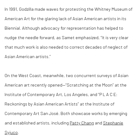
In 1991, Godzilla made waves for protesting the Whitney Museum of
American Art for the glaring lack of Asian American artists in its
Biennial. Although advocacy for representation has helped to
nudge the needle forward, as Samet emphasized, “It is very clear
that much work is also needed to correct decades of neglect of
Asian American artists.”
On the West Coast, meanwhile, two concurrent surveys of Asian
American art recently opened—“Scratching at the Moon” at the
Institute of Contemporary Art, Los Angeles, and “P L A C E:
Reckonings by Asian American Artists” at the Institute of
Contemporary Art San José. Both showcase works by emerging
and established artists, including
Patty Chang
and
Stephanie
Syjuco
.