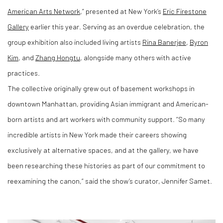
American Arts Network
,” presented at New York’s
Eric Firestone
Gallery
earlier this year. Serving as an overdue celebration, the
group exhibition also included living artists
Rina Banerjee
,
Byron
Kim
, and
Zhang Hongtu
, alongside many others with active
practices.
The collective originally grew out of basement workshops in
downtown Manhattan, providing Asian immigrant and American-
born artists and art workers with community support. “So many
incredible artists in New York made their careers showing
exclusively at alternative spaces, and at the gallery, we have
been researching these histories as part of our commitment to
reexamining the canon,” said the show’s curator, Jennifer Samet.