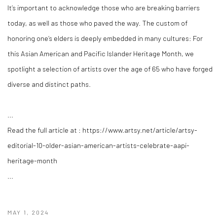
It’s important to acknowledge those who are breaking barriers
today, as well as those who paved the way. The custom of
honoring one’s elders is deeply embedded in many cultures: For
this Asian American and Pacific Islander Heritage Month, we
spotlight a selection of artists over the age of 65 who have forged
diverse and distinct paths.
...
Read the full article at : https://www.artsy.net/article/artsy-
editorial-10-older-asian-american-artists-celebrate-aapi-
heritage-month
...
MAY 1, 2024