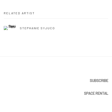
RELATED ARTIST
STEPHANIE SYJUCO
SUBSCRIBE
SPACE RENTAL