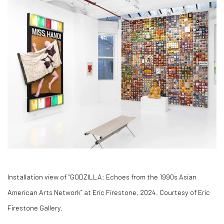
Installation view of “GODZILLA: Echoes from the 1990s Asian
American Arts Network” at Eric Firestone, 2024. Courtesy of Eric
Firestone Gallery.