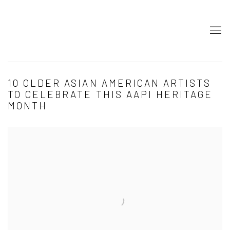
10 OLDER ASIAN AMERICAN ARTISTS
TO CELEBRATE THIS AAPI HERITAGE
MONTH
Open a larger version of the following image in a popup: