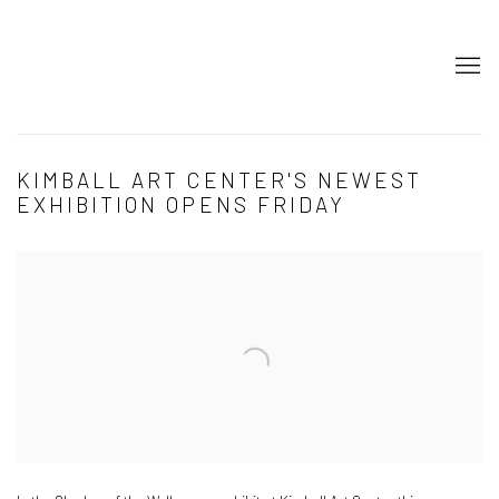
KIMBALL ART CENTER'S NEWEST
EXHIBITION OPENS FRIDAY
Open a larger version of the following image in a popup: