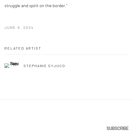
struggle and spirit on the border.”
JUNE 6, 2024
RELATED ARTIST
STEPHANIE SYJUCO
SUBSCRIBE