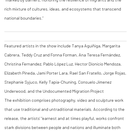
rich mixture of cultures, ideas, and ecosystems that transcend
national boundaries.”
Featured artists in the show include Tanya Aguiñiga, Margarita
Cabrera, Teddy Cruz and Fonna Forman, Ana Teresa Fernández,
Christina Fernandez, Pablo López Luz, Hector Dionicio Mendoza,
Elizabeth Pineda, Jami Porter Lara, Rael San Fratello, Jorge Rojas,
Stephanie Syjuco, Kelly Tapia-Chuning, Consuelo Jimenez
Underwood, and the Undocumented Migration Project
The exhibition comprises photography, video and sculpture work
that use traditional and untraditional materials. According to the
release, the artists’ “earnest and at times playful, works confront
stark divisions between people and nations and illuminate both