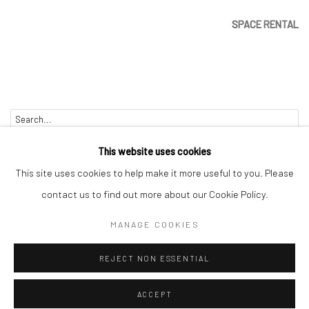
SPACE RENTAL
Go
This website uses cookies
This site uses cookies to help make it more useful to you. Please
contact us to find out more about our Cookie Policy.
Manage cookies
MANAGE COOKIES
COPYRIGHT © 2026 CATHARINE CLARK GALLERY
REJECT NON ESSENTIAL
SITE BY ARTLOGIC
ACCEPT