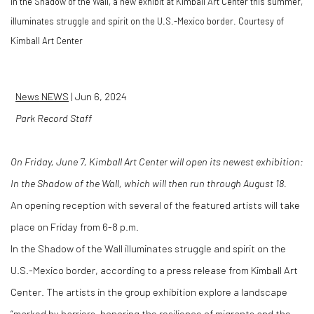
In the Shadow of the Wall, a new exhibit at Kimball Art Center this summer,
illuminates struggle and spirit on the U.S.-Mexico border. Courtesy of
Kimball Art Center
News
NEWS
|
Jun 6, 2024
Park Record Staff
On Friday, June 7, Kimball Art Center will open its newest exhibition:
In the Shadow of the Wall, which will then run through August 18.
An opening reception with several of the featured artists will take
place on Friday from 6-8 p.m.
In the Shadow of the Wall illuminates struggle and spirit on the
U.S.-Mexico border, according to a press release from Kimball Art
Center. The artists in the group exhibition explore a landscape
“marked by barriers, honoring the resilience of migrants and the