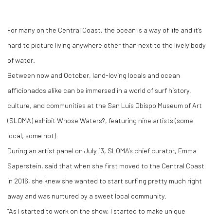
For many on the Central Coast, the ocean is a way of life and it’s
hard to picture living anywhere other than next to the lively body
of water.
Between now and October, land-loving locals and ocean
afficionados alike can be immersed in a world of surf history,
culture, and communities at the San Luis Obispo Museum of Art
(SLOMA) exhibit Whose Waters?, featuring nine artists (some
local, some not).
During an artist panel on July 13, SLOMA’s chief curator, Emma
Saperstein, said that when she first moved to the Central Coast
in 2016, she knew she wanted to start surfing pretty much right
away and was nurtured by a sweet local community.
“As I started to work on the show, I started to make unique