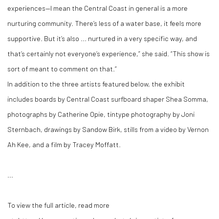
experiences—I mean the Central Coast in general is a more
nurturing community. There’s less of a water base, it feels more
supportive. But it’s also ... nurtured in a very specific way, and
that’s certainly not everyone’s experience,” she said. “This show is
sort of meant to comment on that.”
In addition to the three artists featured below, the exhibit
includes boards by Central Coast surfboard shaper Shea Somma,
photographs by Catherine Opie, tintype photography by Joni
Sternbach, drawings by Sandow Birk, stills from a video by Vernon
Ah Kee, and a film by Tracey Moffatt.
...
To view the full article, read more