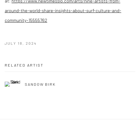
at:
https://www.newtimesslo.com/arts/nine-artists-from-
around-the-world-share-insights-about-surf-culture-and-
community-15555762
JULY 18, 2024
RELATED ARTIST
SANDOW BIRK