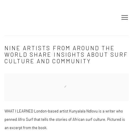
NINE ARTISTS FROM AROUND THE
WORLD SHARE INSIGHTS ABOUT SURF
CULTURE AND COMMUNITY
Open a larger version of the following image in a popup:
WHAT I LEARNED London-based artist Kunyalala Ndlovu is a writer who
penned Afro Surf that tells the stories of African surf culture. Pictured is
an excerpt from the book.