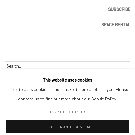
SUBSCRIBE
SPACE RENTAL
Go
This website uses cookies
This site uses cookies to help make it more useful to you. Please
contact us to find out more about our Cookie Policy.
Manage cookies
MANAGE COOKIES
COPYRIGHT © 2026 CATHARINE CLARK GALLERY
REJECT NON ESSENTIAL
SITE BY ARTLOGIC