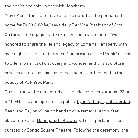
the chairs and think along with Hansberry.
“Navy Pier is thrilled to have been selected as the permanent
home for
To Sit A While,
” says Navy Pier Vice President of Arts,
Culture, and Engagement Erika Taylor in a statement.
“We are
honored to share the life and legacy of Lorraine Hansberry with
over eight million guests a year. Our mission as the People's Pier is
to offer moments of discovery and wonder, and this sculpture
creates a literal and metaphorical space to reflect within the
beauty of Polk Bros Park.”
The statue will be dedicated at a special ceremony August 23 at
5:45 PM, free and open to the public.
Lynn Nottage
,
Julia Jordan
,
Saar, and Taylor will be on hand to give remarks, and writer-
playwright-poet
Mahogany L. Browne
will offer performances
curated by Congo Square Theatre. Following the ceremony, the