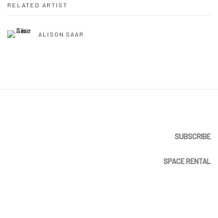
RELATED ARTIST
ALISON SAAR
SUBSCRIBE
SPACE RENTAL