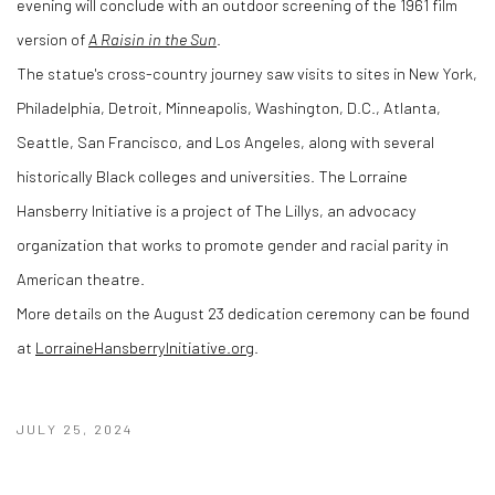
evening will conclude with an outdoor screening of the 1961 film
version of
A Raisin in the Sun
.
The statue's cross-country journey saw visits to sites in New York,
Philadelphia, Detroit, Minneapolis, Washington, D.C., Atlanta,
Seattle, San Francisco, and Los Angeles, along with several
historically Black colleges and universities. The Lorraine
Hansberry Initiative is a project of The Lillys, an advocacy
organization that works to promote gender and racial parity in
American theatre.
More details on the August 23 dedication ceremony can be found
at
LorraineHansberryInitiative.org
.
JULY 25, 2024