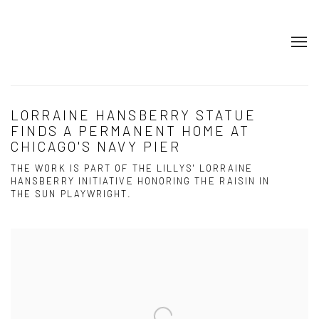
LORRAINE HANSBERRY STATUE
FINDS A PERMANENT HOME AT
CHICAGO'S NAVY PIER
THE WORK IS PART OF THE LILLYS' LORRAINE
HANSBERRY INITIATIVE HONORING THE RAISIN IN
THE SUN PLAYWRIGHT.
Open a larger version of the following image in a popup: