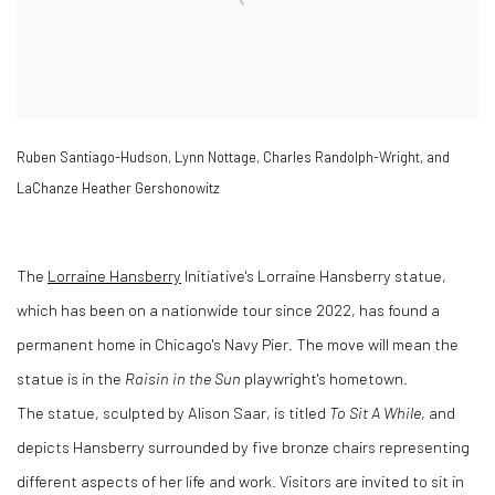
Ruben Santiago-Hudson, Lynn Nottage, Charles Randolph-Wright, and
LaChanze Heather Gershonowitz
The
Lorraine Hansberry
Initiative's Lorraine Hansberry statue,
which has been on a nationwide tour since 2022, has found a
permanent home in Chicago's Navy Pier. The move will mean the
statue is in the
Raisin in the Sun
playwright's hometown.
The statue, sculpted by Alison Saar, is titled
To Sit A While
, and
depicts Hansberry surrounded by five bronze chairs representing
different aspects of her life and work. Visitors are invited to sit in