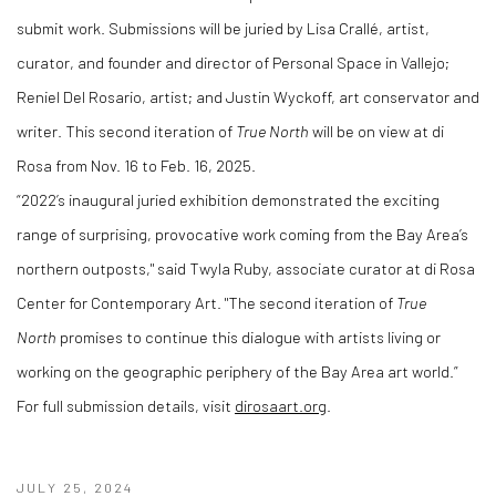
submit work. Submissions will be juried by Lisa Crallé, artist,
curator, and founder and director of Personal Space in Vallejo;
Reniel Del Rosario, artist; and Justin Wyckoff, art conservator and
writer. This second iteration of
True North
will be on view at di
Rosa from Nov. 16 to Feb. 16, 2025.
“2022’s inaugural juried exhibition demonstrated the exciting
range of surprising, provocative work coming from the Bay Area’s
northern outposts," said Twyla Ruby, associate curator at di Rosa
Center for Contemporary Art. "The second iteration of
True
North
promises to continue this dialogue with artists living or
working on the geographic periphery of the Bay Area art world.”
For full submission details, visit
dirosaart.org
.
JULY 25, 2024