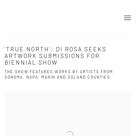
‘TRUE NORTH’: DI ROSA SEEKS
ARTWORK SUBMISSIONS FOR
BIENNIAL SHOW
THE SHOW FEATURES WORKS BY ARTISTS FROM
SONOMA, NAPA, MARIN AND SOLANO COUNTIES
Open a larger version of the following image in a popup: