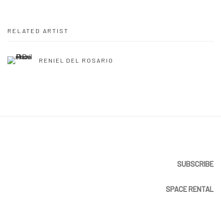
RELATED ARTIST
RENIEL DEL ROSARIO
SUBSCRIBE
SPACE RENTAL