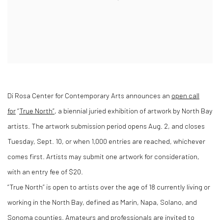
Di Rosa Center for Contemporary Arts announces an
open call
for
“
True North”
, a biennial juried exhibition of artwork by North Bay
artists. The artwork submission period opens Aug. 2, and closes
Tuesday, Sept. 10, or when 1,000 entries are reached, whichever
comes first. Artists may submit one artwork for consideration,
with an entry fee of $20.
“True North” is open to artists over the age of 18 currently living or
working in the North Bay, defined as Marin, Napa, Solano, and
Sonoma counties. Amateurs and professionals are invited to