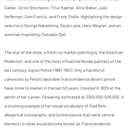
Calder
, Victor Brecheret, Titus Kaphar,
Alice Baber
,
Julie
Heffernan
,
Sam Francis
, and
Frank Stella
. Highlighting the design
selections
George Nakashima
,
Doyle Lane
,
Hans Wegner
, and an
armchair inspired by Salvador Dali.
The star of the show, a fresh-to-market painting by the American
Modernist, and one of the most influential female painters of the
last century,
Agnes Pelton
(1881-1961). Only a handful of
canvasses by Pelon's desirable 'transcendental desert' period
have come to market in the last 50 years. Created in 1929 at the
zenith of her career,
Flowering,
estimated at
$300,000
-500,000, is
a stunning example of her visual vocabulary of fluid form,
allegorical iconography, and luminescence that were central
elements in what would become known as Transcendental