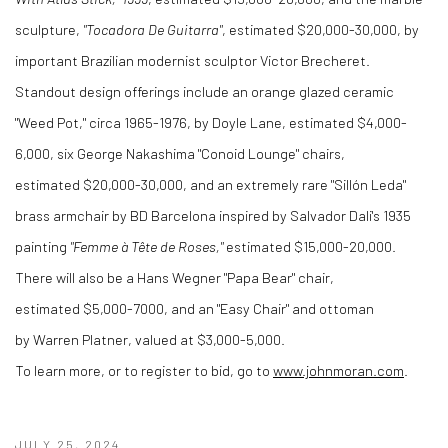
sculpture,
"Tocadora De Guitarra"
, estimated
$20,000
-30,000, by
important Brazilian modernist sculptor Victor Brecheret.
Standout design offerings include an orange glazed ceramic
"Weed Pot," circa 1965-1976, by
Doyle Lane
, estimated
$4,000
-
6,000, six George Nakashima "Conoid Lounge" chairs,
estimated
$20,000
-30,000, and an extremely rare "Sillón Leda"
brass armchair by BD Barcelona inspired by Salvador Dali's 1935
painting
"Femme à Tête de Roses,"
estimated
$15,000
-20,000.
There will also be a Hans Wegner "Papa Bear" chair,
estimated
$5,000
-7000, and an "Easy Chair" and ottoman
by
Warren Platner
, valued at
$3,000
-5,000.
To learn more, or to register to bid, go to
www.johnmoran.com
.
JULY 25, 2024