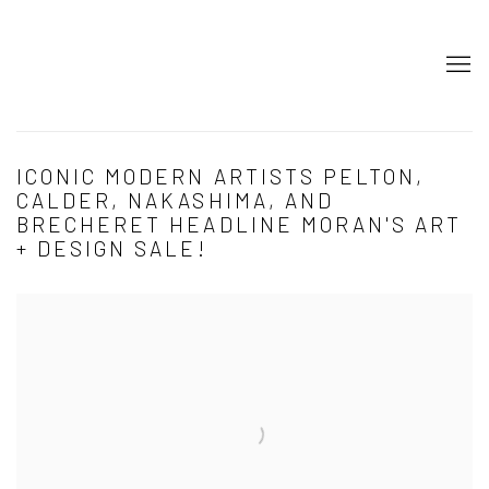
ICONIC MODERN ARTISTS PELTON,
CALDER, NAKASHIMA, AND
BRECHERET HEADLINE MORAN'S ART
+ DESIGN SALE!
Open a larger version of the following image in a popup: