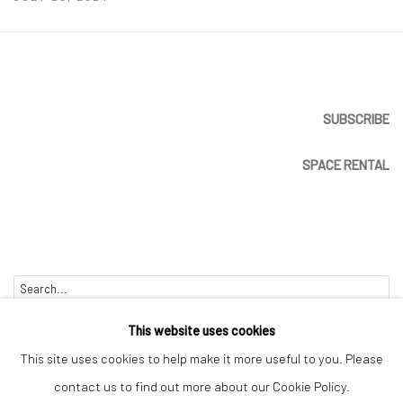
SUBSCRIBE
SPACE RENTAL
Go
This website uses cookies
This site uses cookies to help make it more useful to you. Please
contact us to find out more about our Cookie Policy.