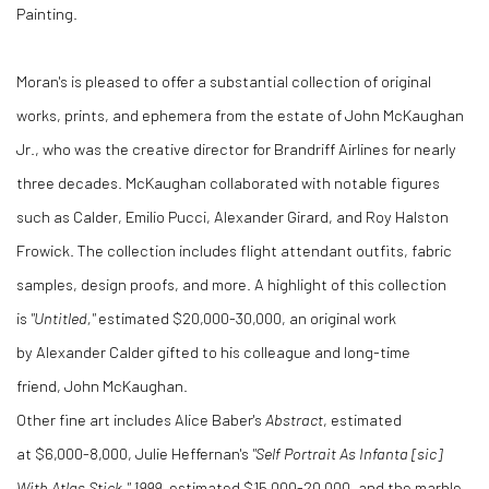
Painting.
Moran's is pleased to offer a substantial collection of original
works, prints, and ephemera from the estate of
John McKaughan
Jr.
, who was the creative director for Brandriff Airlines for nearly
three decades. McKaughan collaborated with notable figures
such as Calder,
Emilio Pucci
,
Alexander Girard
, and
Roy Halston
Frowick
. The collection includes flight attendant outfits, fabric
samples, design proofs, and more. A highlight of this collection
is
"Untitled,"
estimated
$20,000
-30,000, an original work
by
Alexander Calder
gifted to his colleague and long-time
friend,
John McKaughan
.
Other fine art includes Alice Baber's
Abstract
, estimated
at
$6,000
-8,000,
Julie Heffernan's
"Self Portrait As Infanta [sic]
With Atlas Stick," 1999
, estimated
$15,000
-20,000, and the marble