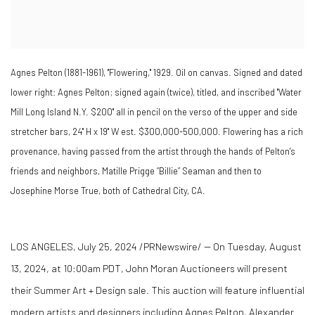
Agnes Pelton (1881-1961), "Flowering," 1929. Oil on canvas. Signed and dated
lower right: Agnes Pelton; signed again (twice), titled, and inscribed "Water
Mill Long Island N.Y. $200" all in pencil on the verso of the upper and side
stretcher bars, 24" H x 19" W est. $300,000-500,000. Flowering has a rich
provenance, having passed from the artist through the hands of Pelton's
friends and neighbors, Matille Prigge “Billie” Seaman and then to
Josephine Morse True, both of Cathedral City, CA.
LOS ANGELES
,
July 25, 2024
/PRNewswire/ -- On
Tuesday, August
13, 2024
, at
10:00am PDT
, John Moran Auctioneers will present
their
Summer Art
+ Design sale. This auction will feature influential
modern artists and designers including Agnes Pelton,
Alexander