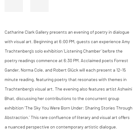
Catharine Clark Gallery presents an evening of poetry in dialogue
with visual art. Beginning at 6:00 PM, guests can experience Amy
Trachtenberg’s solo exhibition ‘Listening Chamber’ before the
poetry readings commence at 6:30 PM. Acclaimed poets Forrest
Gander, Norma Cole, and Robert Glück will each present a 12-15
minute reading, featuring poetry that resonates with themes in
Trachtenberg’s visual art. The evening also features artist Ashwini
Bhat, discussing her contributions to the concurrent group
exhibition ‘The Sky You Were Born Under: Sharing Stories Through
Abstraction.’ This rare confluence of literary and visual art offers
a nuanced perspective on contemporary artistic dialogue.