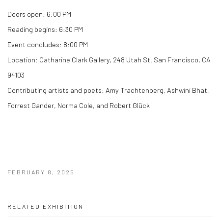
Doors open:
6:00 PM
Reading begins:
6:30 PM
Event concludes:
8:00 PM
Location:
Catharine Clark Gallery, 248 Utah St. San Francisco, CA
94103
Contributing artists and poets:
Amy Trachtenberg, Ashwini Bhat,
Forrest Gander, Norma Cole, and Robert Glück
FEBRUARY 8, 2025
RELATED EXHIBITION