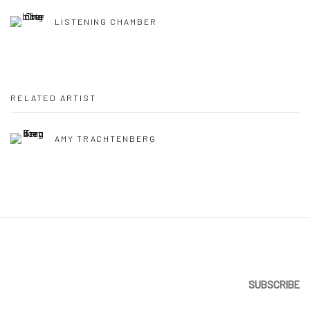
LISTENING CHAMBER
RELATED ARTIST
AMY TRACHTENBERG
SUBSCRIBE