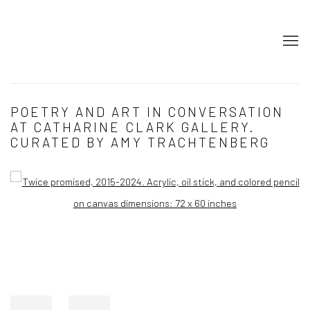
POETRY AND ART IN CONVERSATION
AT CATHARINE CLARK GALLERY.
CURATED BY AMY TRACHTENBERG
Open a larger version of the following image in a popup: