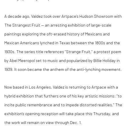
A decade ago, Valdez took over Artpace’s Hudson Showroom with
The Strangest Fruit — an arresting exhibition of large-scale
paintings exploring the oft-erased history of Mexicans and
Mexican Americans lynched in Texas between the 1800s and the
1930s. The series title references “Strange Fruit,” a protest poem
by Abel Meeropol set to music and popularized by Billie Holiday in
1939. It soon became the anthem of the anti-lynching movement.
Now based in Los Angeles, Valdez is returning to Artpace with a
hybrid exhibition that furthers one of his key artistic missions: “to
incite public remembrance and to impede distorted realities.” The
exhibition's opening reception will take place this Thursday, and
the work will remain on view through Dec. 1.