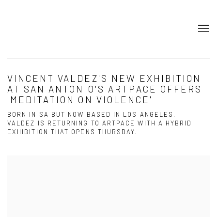
VINCENT VALDEZ'S NEW EXHIBITION
AT SAN ANTONIO'S ARTPACE OFFERS
'MEDITATION ON VIOLENCE'
BORN IN SA BUT NOW BASED IN LOS ANGELES,
VALDEZ IS RETURNING TO ARTPACE WITH A HYBRID
EXHIBITION THAT OPENS THURSDAY.
Open a larger version of the following image in a popup: