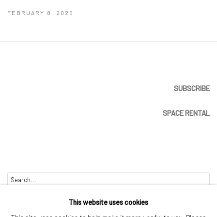
FEBRUARY 8, 2025
SUBSCRIBE
SPACE RENTAL
Go
This website uses cookies