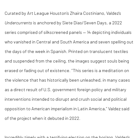
Curated by Art League Houston’s Zhaira Costiniano, Valdez’s
Undercurrents
is anchored by Siete Dias/Seven Days, a 2022
series comprised of silkscreened panels — 14 depicting individuals
who vanished in Central and South America and seven spelling out
the days of the week in Spanish. Printed on translucent textiles
and suspended from the ceiling, the images suggest souls being
erased or fading out of existence. “This series is a meditation on
the violence that has historically been unleashed, in many cases
as a direct result of U.S. government foreign policy and military
interventions intended to disrupt and crush social and political
opposition to American imperialism in Latin America,” Valdez said
of the project when it debuted in 2022.
Incredibly timely with a terrifying election on the horizon, Valdez’s