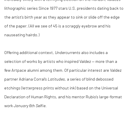
lithographic series Since 1977 stars U.S. presidents dating back to
the artist’s birth year as they appear to sink or slide off the edge
of the paper. (All we see of 45 is a scraggly eyebrow and his
nauseating hairdo.)
Offering additional context,
Undercurrents
also includes a
selection of works by artists who inspired Valdez — more than a
few Artpace alumni among them. Of particular interest are Valdez
partner Adriana Corral’s
Latitudes,
a series of blind debossed
etchings (letterpress prints without ink) based on the Universal
Declaration of Human Rights, and his mentor Rubio’s large-format
work
January 6th Selfie
.