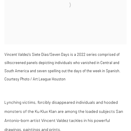
Vincent Valdez’s Siete Dias/Seven Days is a 2022 series comprised of
silkscreened panels depicting individuals who vanished in Central and
South America and seven spelling out the days of the week in Spanish.
Courtesy Photo / Art League Houston
Lynching victims, forcibly disappeared individuals and hooded
monsters of the Ku Klux Klan are among the loaded subjects San
Antonio-born artist Vincent Valdez tackles in his powerful
drawings, paintings and prints.