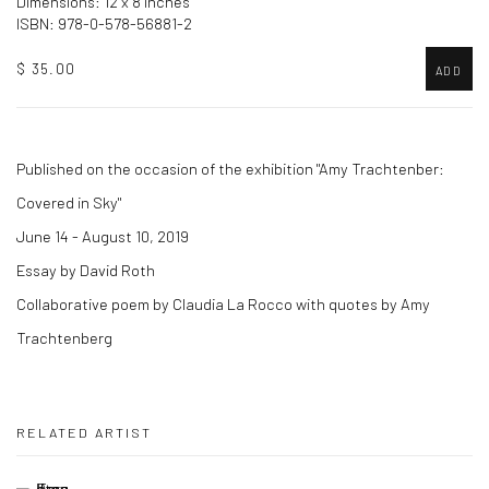
Dimensions: 12 x 8 inches
ISBN: 978-0-578-56881-2
$ 35.00
ADD
Published on the occasion of the exhibition "Amy Trachtenber:
Covered in Sky"
June 14 - August 10, 2019
Essay by David Roth
Collaborative poem by Claudia La Rocco with quotes by Amy
Trachtenberg
RELATED ARTIST