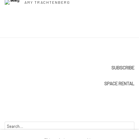
AMY TRACHTENBERG
SUBSCRIBE
SPACE RENTAL
Go