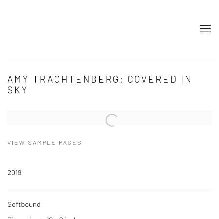
AMY TRACHTENBERG: COVERED IN
SKY
Open a larger version of the following image in a popup:
VIEW SAMPLE PAGES
2019
Softbound