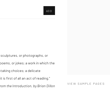
ADD
f sculptures, or photographs, or
r poems, or jokes; a work in which the
staking choices; a delicate
is first of all an act of reading."
VIEW SAMPLE PAGES
From the Introduction, by Brian Dillon