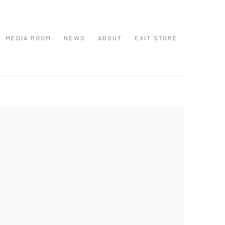
MEDIA ROOM
NEWS
ABOUT
EXIT STORE
 following image in a popup: