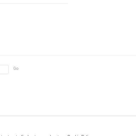
Go
RTLOGIC