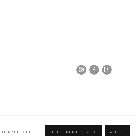
MANAGE COOKIES
REJECT NON ESSENTIAL
ACCEPT