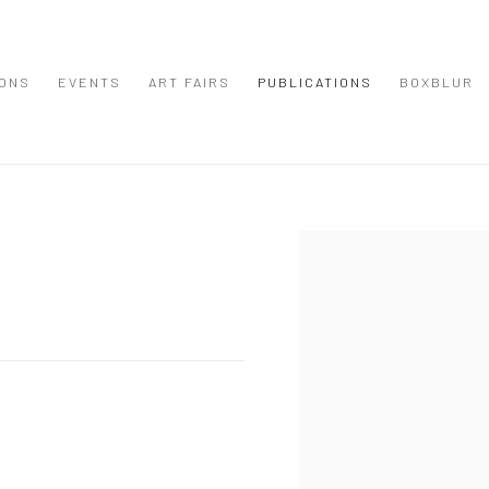
IONS
EVENTS
ART FAIRS
PUBLICATIONS
BOXBLUR
Open a larger version of the