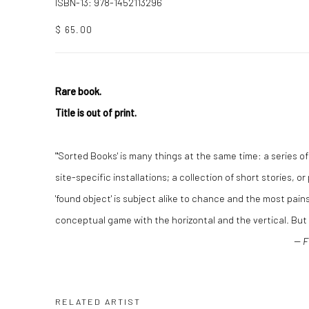
ISBN-13: 978-1452113296
$ 65.00
Rare book.
Title is out of print.
"'Sorted Books' is many things at the same time: a series o
site-specific installations; a collection of short stories, o
'found object' is subject alike to chance and the most pain
conceptual game with the horizontal and the vertical. But it 
-- 
RELATED ARTIST