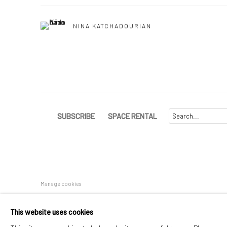
NINA KATCHADOURIAN
SUBSCRIBE
SPACE RENTAL
Manage cookies
COPYRIGHT © 2026 CATHARINE CLARK GALLERY
SITE BY A
This website uses cookies