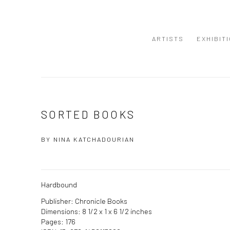
ARTISTS
EXHIBIT
SORTED BOOKS
BY NINA KATCHADOURIAN
Hardbound
Publisher: Chronicle Books
Dimensions: 8 1/2 x 1 x 6 1/2 inches
Pages: 176