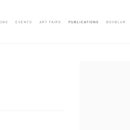
IONS
EVENTS
ART FAIRS
PUBLICATIONS
BOXBLUR
Open a larger version of the