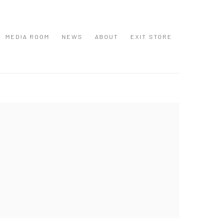
MEDIA ROOM
NEWS
ABOUT
EXIT STORE
 following image in a popup: