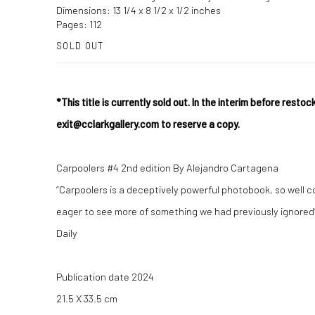
Dimensions: 13 1/4 x 8 1/2 x 1/2 inches
Pages: 112
SOLD OUT
*This title is currently sold out. In the interim before restock
exit@cclarkgallery.com to reserve a copy.
Carpoolers #4 2nd edition By Alejandro Cartagena
“Carpoolers is a deceptively powerful photobook, so well 
eager to see more of something we had previously ignored”
Daily
Publication date 2024
21.5 X 33.5 cm