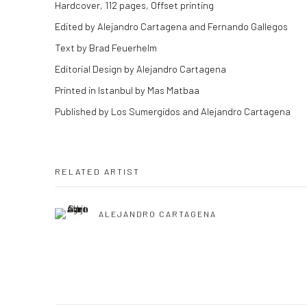
Hardcover, 112 pages, Offset printing
Edited by Alejandro Cartagena and Fernando Gallegos
Text by Brad Feuerhelm
Editorial Design by Alejandro Cartagena
Printed in Istanbul by Mas Matbaa
Published by Los Sumergidos and Alejandro Cartagena
RELATED ARTIST
ALEJANDRO CARTAGENA