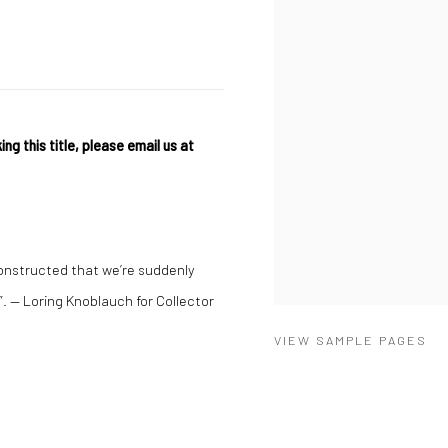
ing this title, please email us at
constructed that we’re suddenly
. — Loring Knoblauch for Collector
VIEW SAMPLE PAGES