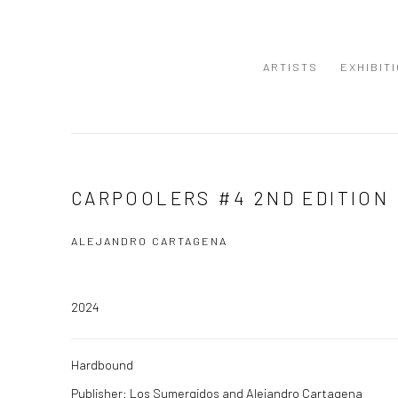
ARTISTS
EXHIBIT
CARPOOLERS #4 2ND EDITION
ALEJANDRO CARTAGENA
2024
Hardbound
Publisher: Los Sumergidos and Alejandro Cartagena