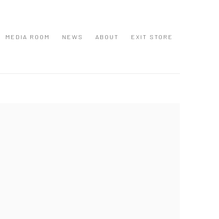
MEDIA ROOM
NEWS
ABOUT
EXIT STORE
 following image in a popup: