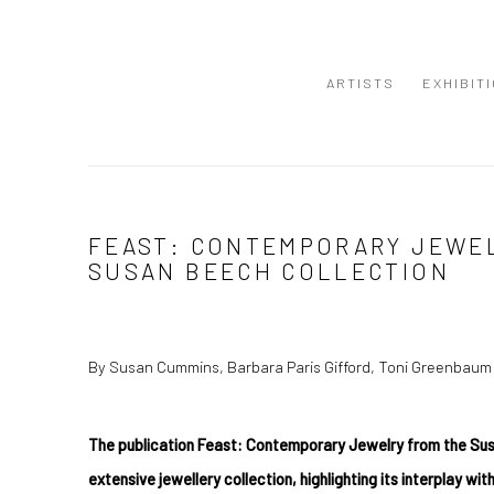
ARTISTS
EXHIBIT
FEAST: CONTEMPORARY JEWE
SUSAN BEECH COLLECTION
By Susan Cummins, Barbara Paris Gifford, Toni Greenbaum
The publication Feast: Contemporary Jewelry from the Su
extensive jewellery collection, highlighting its interplay with