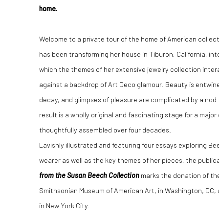
home.
Welcome to a private tour of the home of American collec
has been transforming her house in Tiburon, California, in
which the themes of her extensive jewelry collection interac
against a backdrop of Art Deco glamour. Beauty is entwine
decay, and glimpses of pleasure are complicated by a nod 
result is a wholly original and fascinating stage for a majo
thoughtfully assembled over four decades.
Lavishly illustrated and featuring four essays exploring Bee
wearer as well as the key themes of her pieces, the public
from the Susan Beech Collection
marks the donation of the
Smithsonian Museum of American Art, in Washington, DC, 
in New York City.