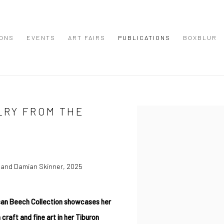
IONS
EVENTS
ART FAIRS
PUBLICATIONS
BOXBLUR
LRY FROM THE
Open a larger version of the
 and Damian Skinner, 2025
san Beech Collection showcases her
 craft and fine art in her Tiburon