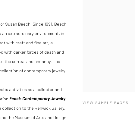
tor Susan Beech. Since 1991, Beech
to an extraordinary environment, in
t with craft and fine art, all
d with darker forces of death and
to the surreal and uncanny. The
r collection of contemporary jewelry
ch’s activities as a collector and
ation
Feast: Contemporary Jewelry
VIEW SAMPLE PAGES
 collection to the Renwick Gallery,
and the Museum of Arts and Design