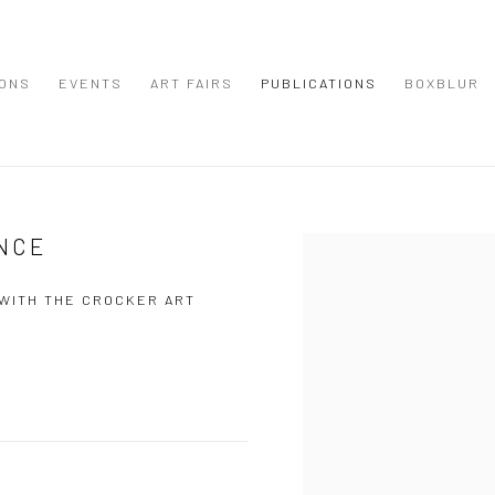
IONS
EVENTS
ART FAIRS
PUBLICATIONS
BOXBLUR
NCE
Open a larger version of the
 WITH THE CROCKER ART