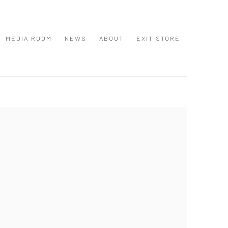
MEDIA ROOM
NEWS
ABOUT
EXIT STORE
 following image in a popup: