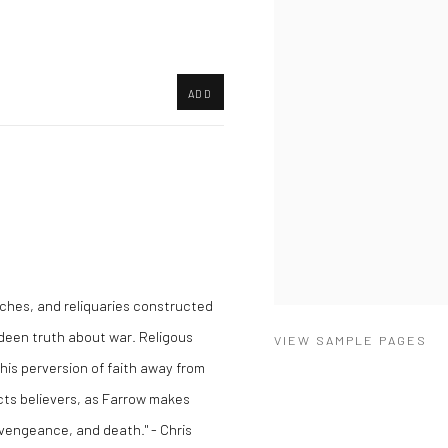
ADD
ches, and reliquaries constructed
ideen truth about war. Religous
VIEW SAMPLE PAGES
This perversion of faith away from
ects believers, as Farrow makes
 vengeance, and death." - Chris