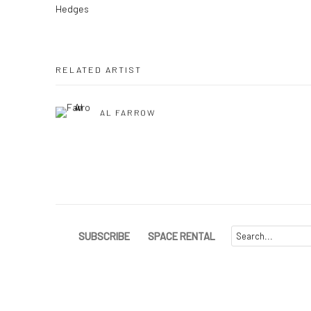
Hedges
RELATED ARTIST
AL FARROW
SUBSCRIBE
SPACE RENTAL