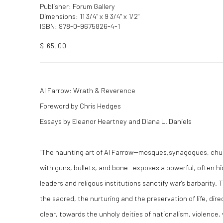
Publisher: Forum Gallery
Dimensions: 11 3/4" x 9 3/4" x 1/2"
ISBN: 978-0-9675826-4-1
$ 65.00
Al Farrow: Wrath & Reverence
Foreword by Chris Hedges
Essays by Eleanor Heartney and Diana L. Daniels
"The haunting art of Al Farrow--mosques,synagogues, chu
with guns, bullets, and bone--exposes a powerful, often h
leaders and religous institutions sanctify war's barbarity. 
the sacred, the nurturing and the preservation of life, dir
clear, towards the unholy deities of nationalism, violence,