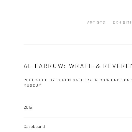
ARTISTS
EXHIBIT
AL FARROW: WRATH & REVERE
PUBLISHED BY FORUM GALLERY IN CONJUNCTION
MUSEUM
2015
Casebound