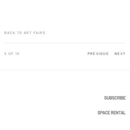
BACK TO ART FAIRS
5
OF 16
PREVIOUS
NEXT
SUBSCRIBE
SPACE RENTAL