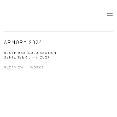
ARMORY 2024
BOOTH #S8 (SOLO SECTION)
SEPTEMBER 5 - 7, 2024
OVERVIEW
WORKS