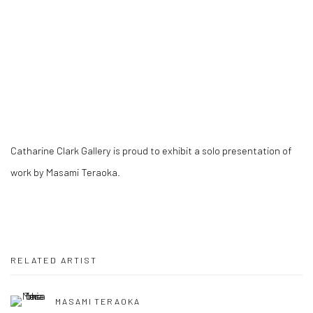
Catharine Clark Gallery is proud to exhibit a solo presentation of
work by Masami Teraoka.
RELATED ARTIST
MASAMI TERAOKA