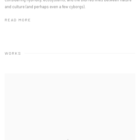
and culture (and perhaps even a few cyborgs).
READ MORE
WORKS