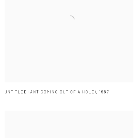
UNTITLED (ANT COMING OUT OF A HOLE)
,
1987