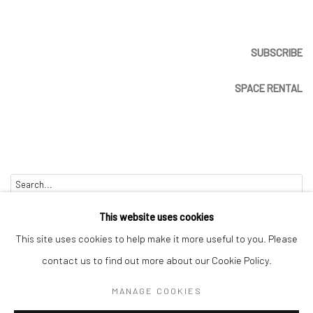
SUBSCRIBE
SPACE RENTAL
Go
This website uses cookies
This site uses cookies to help make it more useful to you. Please
contact us to find out more about our Cookie Policy.
Manage cookies
MANAGE COOKIES
COPYRIGHT © 2026 CATHARINE CLARK GALLERY