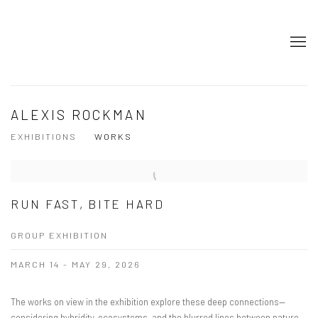
ALEXIS ROCKMAN
EXHIBITIONS
WORKS
RUN FAST, BITE HARD
GROUP EXHIBITION
MARCH 14 - MAY 29, 2026
The works on view in the exhibition explore these deep connections—
considering hybridity, ecosystems, and the blurred lines between nature