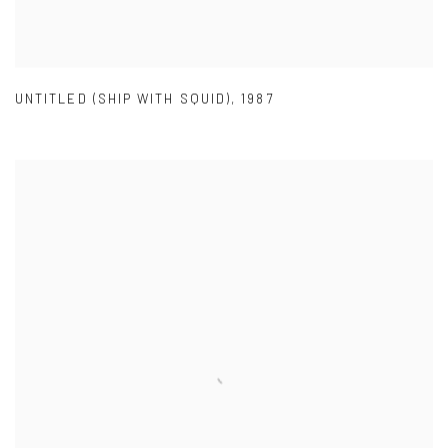
UNTITLED (SHIP WITH SQUID)
,
1987