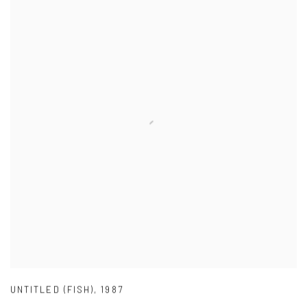
UNTITLED (FISH)
,
1987