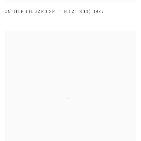
UNTITLED (LIZARD SPITTING AT BUG)
,
1987