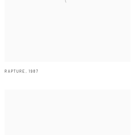
RAPTURE
,
1987