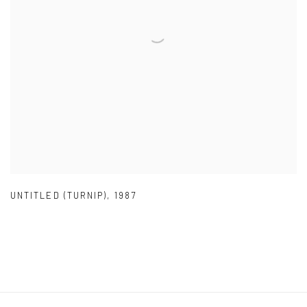
UNTITLED (TURNIP)
,
1987