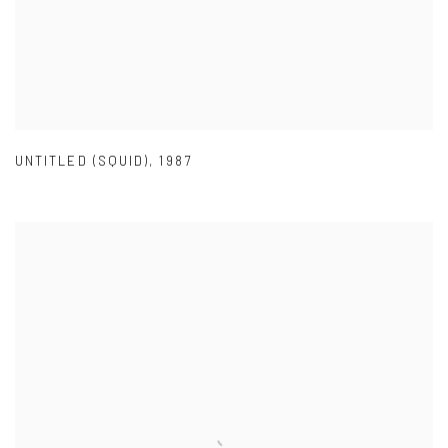
UNTITLED (SQUID)
,
1987