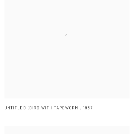
UNTITLED (BIRD WITH TAPEWORM)
,
1987