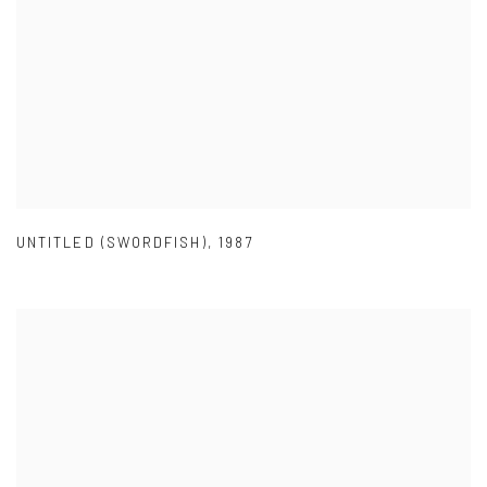
UNTITLED (SWORDFISH)
,
1987