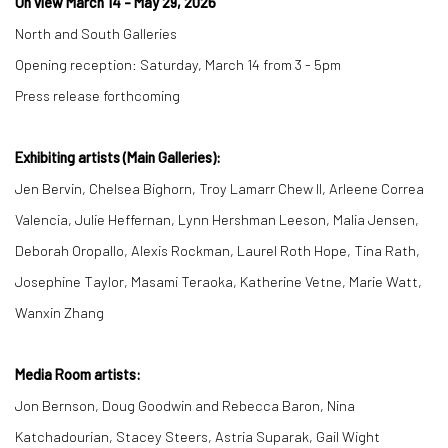
On view March 14 - May 29, 2026
North and South Galleries
Opening reception: Saturday, March 14 from 3 - 5pm
Press release forthcoming
Exhibiting artists (Main Galleries):
Jen Bervin, Chelsea Bighorn, Troy Lamarr Chew II, Arleene Correa
Valencia, Julie Heffernan, Lynn Hershman Leeson, Malia Jensen,
Deborah Oropallo, Alexis Rockman, Laurel Roth Hope, Tina Rath,
Josephine Taylor, Masami Teraoka, Katherine Vetne, Marie Watt,
Wanxin Zhang
Media Room artists:
Jon Bernson, Doug Goodwin and Rebecca Baron, Nina
Katchadourian, Stacey Steers, Astria Suparak, Gail Wight