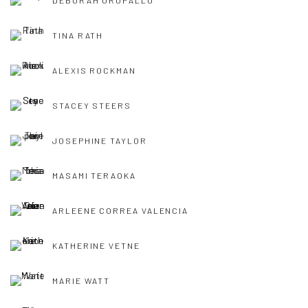
DEBORAH OROPALLO
TINA RATH
ALEXIS ROCKMAN
STACEY STEERS
JOSEPHINE TAYLOR
MASAMI TERAOKA
ARLEENE CORREA VALENCIA
KATHERINE VETNE
MARIE WATT