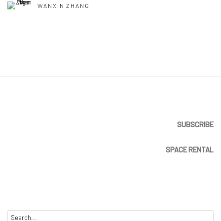
WANXIN ZHANG
SUBSCRIBE
SPACE RENTAL