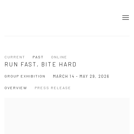
CURRENT
PAST
ONLINE
RUN FAST, BITE HARD
GROUP EXHIBITION
MARCH 14 - MAY 29, 2026
OVERVIEW
PRESS RELEASE