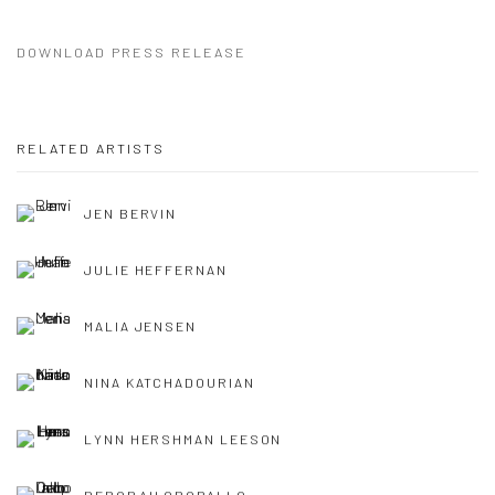
DOWNLOAD PRESS RELEASE
RELATED ARTISTS
JEN BERVIN
JULIE HEFFERNAN
MALIA JENSEN
NINA KATCHADOURIAN
LYNN HERSHMAN LEESON