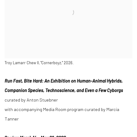
Troy Lamarr Chew II, "Cornerboyz," 2026.
Run Fast, Bite Hard: An Exhibition on Human-Animal Hybrids,
Companion Species, Technoscience, and Even a Few Cyborgs
curated by Anton Stuebner
with accompanying Media Room program curated by Marcia
Tanner