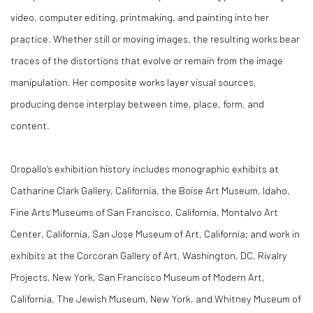
video, computer editing, printmaking, and painting into her
practice. Whether still or moving images, the resulting works bear
traces of the distortions that evolve or remain from the image
manipulation. Her composite works layer visual sources,
producing dense interplay between time, place, form, and
content.
Oropallo’s exhibition history includes monographic exhibits at
Catharine Clark Gallery, California, the Boise Art Museum, Idaho,
Fine Arts Museums of San Francisco, California, Montalvo Art
Center, California, San Jose Museum of Art, California; and work in
exhibits at the Corcoran Gallery of Art, Washington, DC, Rivalry
Projects, New York, San Francisco Museum of Modern Art,
California, The Jewish Museum, New York, and Whitney Museum of