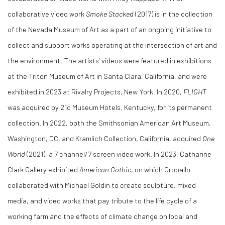
collaborative video work
Smoke Stacked
(2017) is in the collection
of the Nevada Museum of Art as a part of an ongoing initiative to
collect and support works operating at the intersection of art and
the environment. The artists’ videos were featured in exhibitions
at the Triton Museum of Art in Santa Clara, California, and were
exhibited in 2023 at Rivalry Projects, New York. In 2020,
FLIGHT
was acquired by 21c Museum Hotels, Kentucky, for its permanent
collection. In 2022, both the Smithsonian American Art Museum,
Washington, DC, and Kramlich Collection, California, acquired
One
World
(2021), a 7 channel/7 screen video work. In 2023, Catharine
Clark Gallery exhibited
American Gothic
, on which Oropallo
collaborated with Michael Goldin to create sculpture, mixed
media, and video works that pay tribute to the life cycle of a
working farm and the effects of climate change on local and