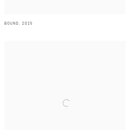
BOUND
,
2025