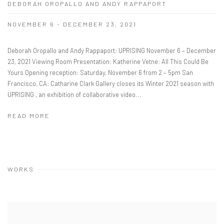
DEBORAH OROPALLO AND ANDY RAPPAPORT
NOVEMBER 6 - DECEMBER 23, 2021
Deborah Oropallo and Andy Rappaport: UPRISING November 6 – December
23, 2021 Viewing Room Presentation: Katherine Vetne: All This Could Be
Yours Opening reception: Saturday, November 6 from 2 – 5pm San
Francisco, CA: Catharine Clark Gallery closes its Winter 2021 season with
UPRISING , an exhibition of collaborative video...
READ MORE
WORKS