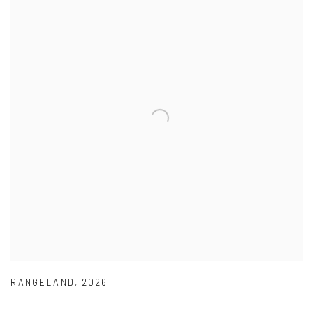
RANGELAND
,
2026