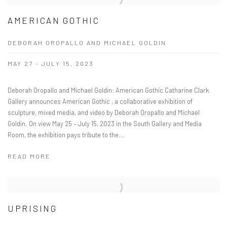
AMERICAN GOTHIC
DEBORAH OROPALLO AND MICHAEL GOLDIN
MAY 27 - JULY 15, 2023
Deborah Oropallo and Michael Goldin: American Gothic Catharine Clark
Gallery announces American Gothic , a collaborative exhibition of
sculpture, mixed media, and video by Deborah Oropallo and Michael
Goldin. On view May 25 – July 15, 2023 in the South Gallery and Media
Room, the exhibition pays tribute to the...
READ MORE
UPRISING