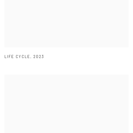
LIFE CYCLE
,
2023