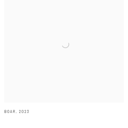
BOAR
,
2023