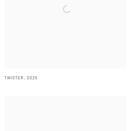
TWISTER
,
2025