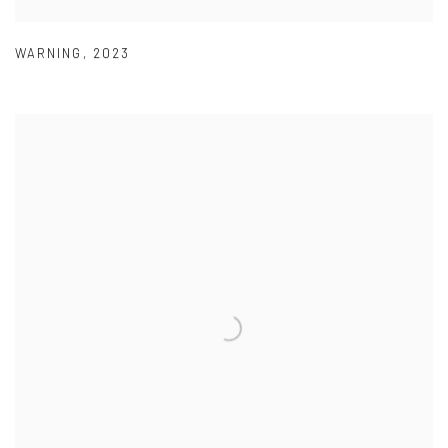
WARNING
,
2023