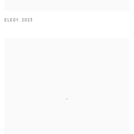
ELEGY
,
2023