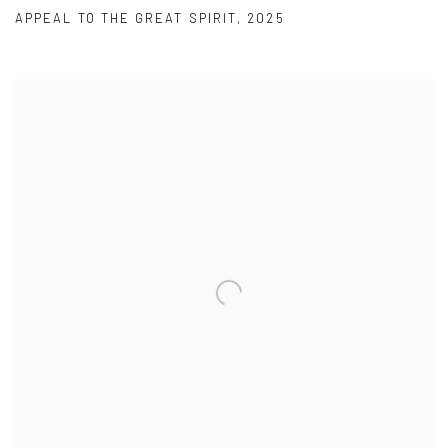
APPEAL TO THE GREAT SPIRIT
,
2025