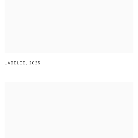
LABELED
,
2025