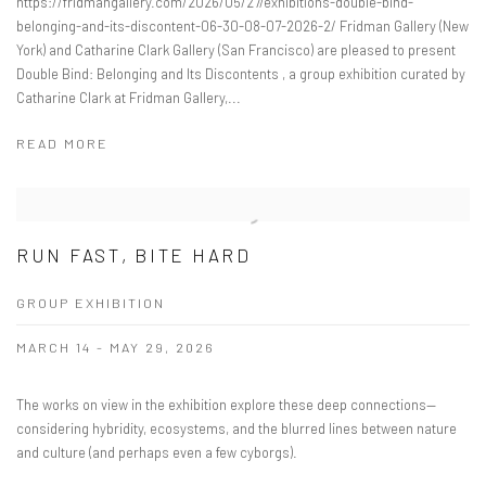
https://fridmangallery.com/2026/05/27/exhibitions-double-bind-
belonging-and-its-discontent-06-30-08-07-2026-2/ Fridman Gallery (New
York) and Catharine Clark Gallery (San Francisco) are pleased to present
Double Bind: Belonging and Its Discontents , a group exhibition curated by
Catharine Clark at Fridman Gallery,...
READ MORE
RUN FAST, BITE HARD
GROUP EXHIBITION
MARCH 14 - MAY 29, 2026
The works on view in the exhibition explore these deep connections—
considering hybridity, ecosystems, and the blurred lines between nature
and culture (and perhaps even a few cyborgs).