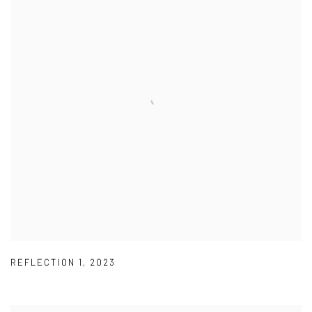
REFLECTION 1
,
2023