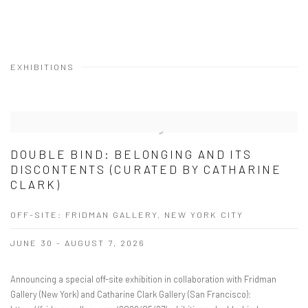
EXHIBITIONS
DOUBLE BIND: BELONGING AND ITS
DISCONTENTS (CURATED BY CATHARINE
CLARK)
OFF-SITE: FRIDMAN GALLERY, NEW YORK CITY
JUNE 30 - AUGUST 7, 2026
Announcing a special off-site exhibition in collaboration with Fridman
Gallery (New York) and Catharine Clark Gallery (San Francisco):