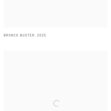
BRONCO BUSTER
,
2025