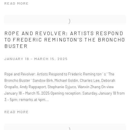
READ MORE
ROPE AND REVOLVER: ARTISTS RESPOND
TO FREDERIC REMINGTON’S THE BRONCHO
BUSTER
JANUARY 18 - MARCH 15, 2025
Rope and Revolver: Artists Respond to Frederic Reming ton ’ s ‘ The
Broncho Buster ’ Sandow Birk, Michael Goldin, Charles Lee, Deborah
Oropallo, Andy Rappaport, Stephanie Syjuco, Wanxin Zhang On view
January 18 – March 15, 2025 Opening reception: Saturday, January 18 from
3 – 5pm; remarks at 4pm...
READ MORE