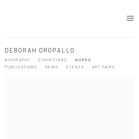
DEBORAH OROPALLO
BIOGRAPHY
EXHIBITIONS
WORKS
PUBLICATIONS
NEWS
EVENTS
ART FAIRS