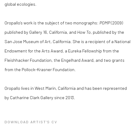
global ecologies.
Oropallo’s work is the subject of two monographs:
POMP
(2009)
published by Gallery 16, California, and
How To
, published by the
San Jose Museum of Art, California. She is a recipient of a National
Endowment for the Arts Award, a Eureka Fellowship from the
Fleishhacker Foundation, the Engelhard Award, and two grants
from the Pollock-Krasner Foundation.
Oropallo lives in West Marin, California and has been represented
by Catharine Clark Gallery since 2013.
DOWNLOAD ARTIST'S CV
(PDF, OPENS IN A NEW TAB.)