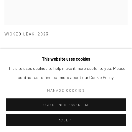
WICKED LEAK
,
2023
This website uses cookies
This site uses cookies to help make it more useful to you. Please
contact us to find out more about our Cookie Policy.
MANAGE COOKIES
REJECT NON ESSENTIAL
ACCEPT