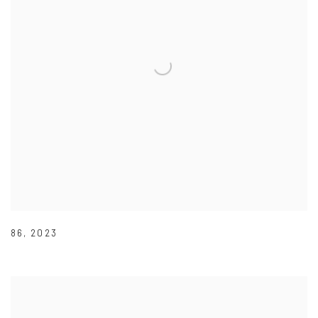
86
,
2023