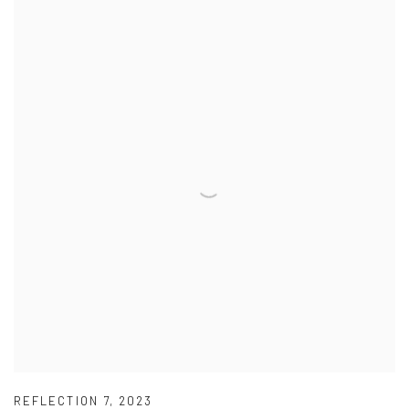
REFLECTION 7
,
2023