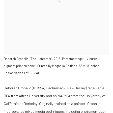
Deborah Oropallo, “The Liontamer”, 2016. Photomontage: UV cured
pigment print on panel. Printed by Magnolia Editions. 58 x 48 inches.
Edition variee 1 of 1 + 2 AP.
Deborah Oropallo (b. 1954, Hackensack, New Jersey) received a
BFA from Alfred University and an MA/MFA from the University of
California at Berkeley. Originally trained as a painter, Oropallo
incorporates mixed media techniques, including photomontage,