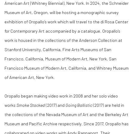
American Art (Whitney Biennial), New York. In 2024, the Schneider
Museum of Art, Oregon, will be hosting a monographic survey
exhibition of Oropallo’s work which will travel to the di Rosa Center
for Contemporary Art accompanied by a catalogue. Oropallo’s
work is housed in the collections of the Anderson Collection at
Stanford University, California, Fine Arts Museums of San
Francisco, California, Museum of Modern Art, New York, San
Francisco Museum of Modern Art, California, and Whitney Museum
of American Art, New York.
Oropallo began making video work in 2008 and her solo video
works
Smoke Stacked
(2017) and
Going Ballistic
(2017) are held in
the collections of the Nevada Museum of Art and the Berkeley Art
Museum and Pacific Archive respectively. Since 2017, Oropallo has
collaborated on video works with Andy Rappaport. Their