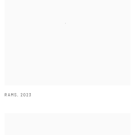
RAMS
,
2023