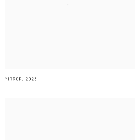
MIRROR
,
2023