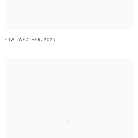
FOWL WEATHER
,
2023