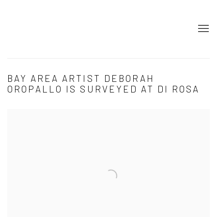
BAY AREA ARTIST DEBORAH
OROPALLO IS SURVEYED AT DI ROSA
Open a larger version of the following image in a popup: