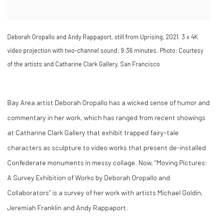
Deborah Oropallo and Andy Rappaport, still from Uprising, 2021. 3 x 4K
video projection with two-channel sound; 9:36 minutes. Photo: Courtesy
of the artists and Catharine Clark Gallery, San Francisco
Bay Area artist Deborah Oropallo has a wicked sense of humor and
commentary in her work, which has ranged from recent showings
at Catharine Clark Gallery that exhibit trapped fairy-tale
characters as sculpture to video works that present de-installed
Confederate monuments in messy collage. Now, “Moving Pictures:
A Survey Exhibition of Works by Deborah Oropallo and
Collaborators” is a survey of her work with artists Michael Goldin,
Jeremiah Franklin and Andy Rappaport.