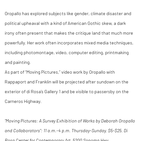
Oropallo has explored subjects like gender, climate disaster and
political upheaval with a kind of American Gothic skew, a dark
irony often present that makes the critique land that much more
powerfully. Her work often incorporates mixed media techniques,
including photomontage, video, computer editing, printmaking
and painting.
As part of “Moving Pictures,” video work by Oropallo with
Rappaport and Franklin will be projected after sundown on the
exterior of di Rosa’s Gallery 1 and be visible to passersby on the
Carneros Highway.
"Moving Pictures: A Survey Exhibition of Works by Deborah Oropallo
and Collaborators": 11 a.m.-4 p.m. Thursday-Sunday. $5-$25. Di
Rosa Center for Contemporary Art, 5200 Sonoma Hwy.,