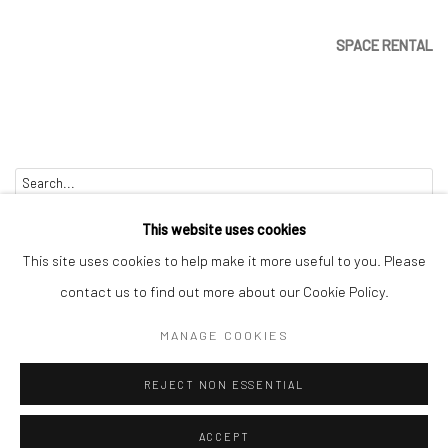
SPACE RENTAL
Go
This website uses cookies
This site uses cookies to help make it more useful to you. Please
contact us to find out more about our Cookie Policy.
Manage cookies
MANAGE COOKIES
COPYRIGHT © 2026 CATHARINE CLARK GALLERY
REJECT NON ESSENTIAL
SITE BY ARTLOGIC
ACCEPT