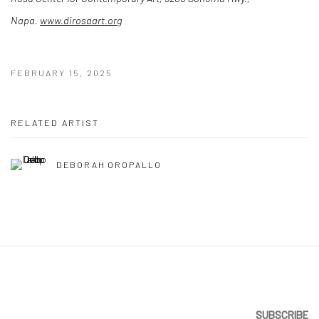
Napa.
www.dirosaart.org
FEBRUARY 15, 2025
RELATED ARTIST
DEBORAH OROPALLO
SUBSCRIBE